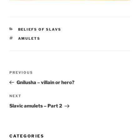
CATEGORIES
BELIEFS OF SLAVS
TAGS
AMULETS
Post
PREVIOUS
Previous
navigation
Post
Gnilusha – villain or hero?
NEXT
Next
Post
Slavic amulets – Part 2
CATEGORIES