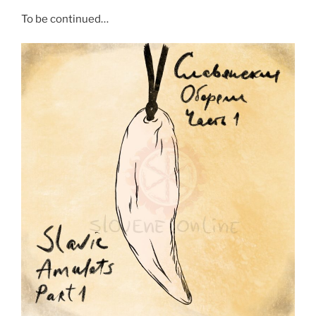
To be continued…