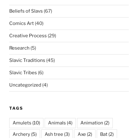
Beliefs of Slavs
(67)
Comics Art
(40)
Creative Process
(29)
Research
(5)
Slavic Traditions
(45)
Slavic Tribes
(6)
Uncategorized
(4)
TAGS
Amulets
(10)
Animals
(4)
Animation
(2)
Archery
(5)
Ash tree
(3)
Axe
(2)
Bat
(2)