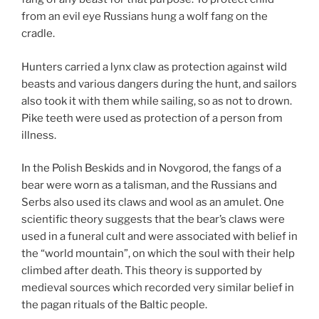
from an evil eye Russians hung a wolf fang on the
cradle.
Hunters carried a lynx claw as protection against wild
beasts and various dangers during the hunt, and sailors
also took it with them while sailing, so as not to drown.
Pike teeth were used as protection of a person from
illness.
In the Polish Beskids and in Novgorod, the fangs of a
bear were worn as a talisman, and the Russians and
Serbs also used its claws and wool as an amulet. One
scientific theory suggests that the bear’s claws were
used in a funeral cult and were associated with belief in
the “world mountain”, on which the soul with their help
climbed after death. This theory is supported by
medieval sources which recorded very similar belief in
the pagan rituals of the Baltic people.