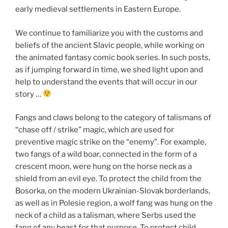
early medieval settlements in Eastern Europe.
We continue to familiarize you with the customs and
beliefs of the ancient Slavic people, while working on
the animated fantasy comic book series. In such posts,
as if jumping forward in time, we shed light upon and
help to understand the events that will occur in our
story …
Fangs and claws belong to the category of talismans of
“chase off / strike” magic, which are used for
preventive magic strike on the “enemy”. For example,
two fangs of a wild boar, connected in the form of a
crescent moon, were hung on the horse neck as a
shield from an evil eye. To protect the child from the
Bosorka, on the modern Ukrainian-Slovak borderlands,
as well as in Polesie region, a wolf fang was hung on the
neck of a child as a talisman, where Serbs used the
fang of any beast for that purpose. To protect child