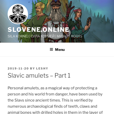
Skip
to
content
SLOVENE.ONLINE
SILA KORNEJ | СИЛА КОРНЕЙ | MIGHTY ROOTS
Menu
POSTED
2019-11-20
BY
LESHY
ON
Slavic amulets – Part 1
Personal amulets, as a magical way of protecting a
person and his world from danger, have been used by
the Slavs since ancient times. This is verified by
numerous archaeological finds of teeth, claws and
animal bones with drilled holes in them in the layer of