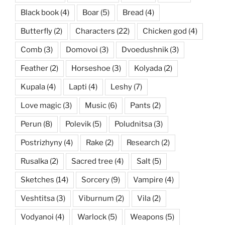
Black book
(4)
Boar
(5)
Bread
(4)
Butterfly
(2)
Characters
(22)
Chicken god
(4)
Comb
(3)
Domovoi
(3)
Dvoedushnik
(3)
Feather
(2)
Horseshoe
(3)
Kolyada
(2)
Kupala
(4)
Lapti
(4)
Leshy
(7)
Love magic
(3)
Music
(6)
Pants
(2)
Perun
(8)
Polevik
(5)
Poludnitsa
(3)
Postrizhyny
(4)
Rake
(2)
Research
(2)
Rusalka
(2)
Sacred tree
(4)
Salt
(5)
Sketches
(14)
Sorcery
(9)
Vampire
(4)
Veshtitsa
(3)
Viburnum
(2)
Vila
(2)
Vodyanoi
(4)
Warlock
(5)
Weapons
(5)