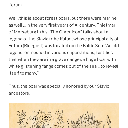
Perun).
Well, this is about forest boars, but there were marine
as well …In the very first years of XI century, Thietmar
of Merseburg in his “The Chronicon” talks about a
legend of the Slavic tribe Ratari, whose principal city of
Rethra (Ridegost) was located on the Baltic Sea: “An old
legend, enmeshed in various superstitions, testifies
that when they are in a grave danger, a huge boar with
white glistening fangs comes out of the sea… to reveal
itself to many.”
Thus, the boar was specially honored by our Slavic
ancestors.