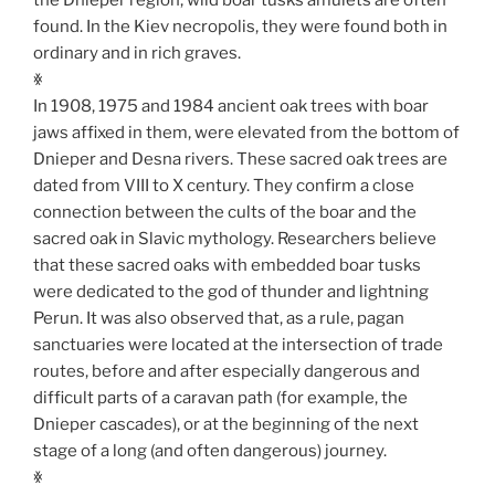
found. In the Kiev necropolis, they were found both in
ordinary and in rich graves.
ꏍ
In 1908, 1975 and 1984 ancient oak trees with boar
jaws affixed in them, were elevated from the bottom of
Dnieper and Desna rivers. These sacred oak trees are
dated from VIII to X century. They confirm a close
connection between the cults of the boar and the
sacred oak in Slavic mythology. Researchers believe
that these sacred oaks with embedded boar tusks
were dedicated to the god of thunder and lightning
Perun. It was also observed that, as a rule, pagan
sanctuaries were located at the intersection of trade
routes, before and after especially dangerous and
difficult parts of a caravan path (for example, the
Dnieper cascades), or at the beginning of the next
stage of a long (and often dangerous) journey.
ꏍ