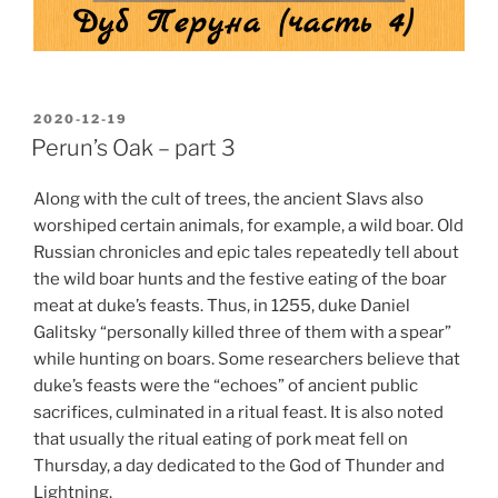
POSTED
2020-12-19
ON
Perun’s Oak – part 3
Along with the cult of trees, the ancient Slavs also
worshiped certain animals, for example, a wild boar. Old
Russian chronicles and epic tales repeatedly tell about
the wild boar hunts and the festive eating of the boar
meat at duke’s feasts. Thus, in 1255, duke Daniel
Galitsky “personally killed three of them with a spear”
while hunting on boars. Some researchers believe that
duke’s feasts were the “echoes” of ancient public
sacrifices, culminated in a ritual feast. It is also noted
that usually the ritual eating of pork meat fell on
Thursday, a day dedicated to the God of Thunder and
Lightning.