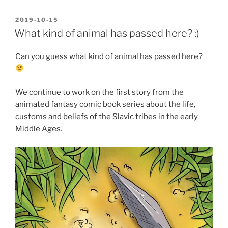
POSTED
2019-10-15
ON
What kind of animal has passed here? ;)
Can you guess what kind of animal has passed here?
We continue to work on the first story from the
animated fantasy comic book series about the life,
customs and beliefs of the Slavic tribes in the early
Middle Ages.