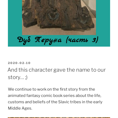
POSTED
2020-02-10
ON
And this character gave the name to our
story… ;)
We continue to work on the first story from the
animated fantasy comic book series about the life,
customs and beliefs of the Slavic tribes in the early
Middle Ages.