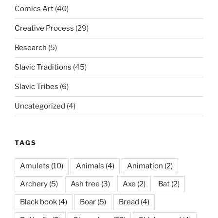
Comics Art
(40)
Creative Process
(29)
Research
(5)
Slavic Traditions
(45)
Slavic Tribes
(6)
Uncategorized
(4)
TAGS
Amulets
(10)
Animals
(4)
Animation
(2)
Archery
(5)
Ash tree
(3)
Axe
(2)
Bat
(2)
Black book
(4)
Boar
(5)
Bread
(4)