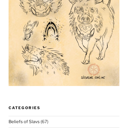
CATEGORIES
Beliefs of Slavs
(67)