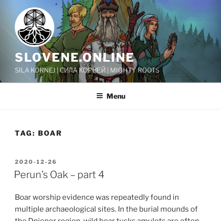
Skip
to
content
SLOVENE.ONLINE
SILA KORNEJ | СИЛА КОРНЕЙ | MIGHTY ROOTS
Menu
TAG:
BOAR
POSTED
2020-12-26
ON
Perun’s Oak – part 4
Boar worship evidence was repeatedly found in
multiple archaeological sites. In the burial mounds of
the Dnieper region, wild boar tusks amulets are often