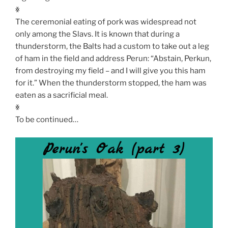
ꏍ
The ceremonial eating of pork was widespread not
only among the Slavs. It is known that during a
thunderstorm, the Balts had a custom to take out a leg
of ham in the field and address Perun: “Abstain, Perkun,
from destroying my field – and I will give you this ham
for it.” When the thunderstorm stopped, the ham was
eaten as a sacrificial meal.
ꏍ
To be continued…