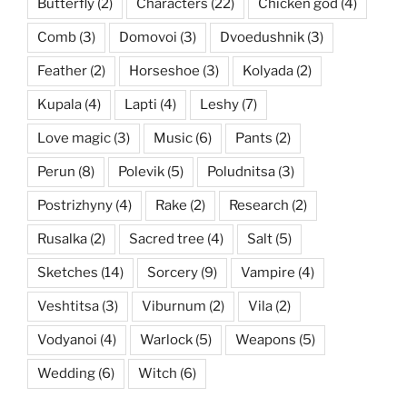
Butterfly
(2)
Characters
(22)
Chicken god
(4)
Comb
(3)
Domovoi
(3)
Dvoedushnik
(3)
Feather
(2)
Horseshoe
(3)
Kolyada
(2)
Kupala
(4)
Lapti
(4)
Leshy
(7)
Love magic
(3)
Music
(6)
Pants
(2)
Perun
(8)
Polevik
(5)
Poludnitsa
(3)
Postrizhyny
(4)
Rake
(2)
Research
(2)
Rusalka
(2)
Sacred tree
(4)
Salt
(5)
Sketches
(14)
Sorcery
(9)
Vampire
(4)
Veshtitsa
(3)
Viburnum
(2)
Vila
(2)
Vodyanoi
(4)
Warlock
(5)
Weapons
(5)
Wedding
(6)
Witch
(6)