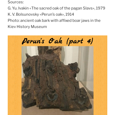
Sources:
G. Yu. Ivakin «The sacred oak of the pagan Slavs», 1979
K. V. Bolsunovsky «Perun’s oak», 1914
Photo: ancient oak bark with affixed boar jaws in the
Kiev History Museum