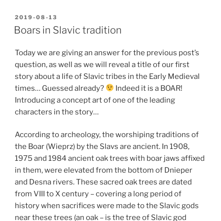
POSTED
2019-08-13
ON
Boars in Slavic tradition
Today we are giving an answer for the previous post’s
question, as well as we will reveal a title of our first
story about a life of Slavic tribes in the Early Medieval
times… Guessed already?
Indeed it is a BOAR!
Introducing a concept art of one of the leading
characters in the story…
According to archeology, the worshiping traditions of
the Boar (Wieprz) by the Slavs are ancient. In 1908,
1975 and 1984 ancient oak trees with boar jaws affixed
in them, were elevated from the bottom of Dnieper
and Desna rivers. These sacred oak trees are dated
from VIII to X century – covering a long period of
history when sacrifices were made to the Slavic gods
near these trees (an oak – is the tree of Slavic god