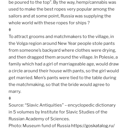
be poured to the top”. By the way, hemp/cannabis was
used to make the best ropes very popular among the
sailors and at some point, Russia was supplying the
whole world with these ropes for ships ?
ꏍ
To attract grooms and matchmakers to the village, in
the Volga region around New Year people stole pants
from someone’s backyard where clothes were drying,
and then dragged them around the village. In Polesie, a
family which had a girl of marriageable age, would draw
a circle around their house with pants, so the girl would
get married. Men’s pants were tied to the table during
the matchmaking, so that the bride would agree to
marry.
ꏍ
Source: “Slavic Antiquities” – encyclopedic dictionary
in 5 volumes by Institute for Slavic Studies of the
Russian Academy of Sciences.
Photo: Museum fund of Russia
https://goskatalog.ru/