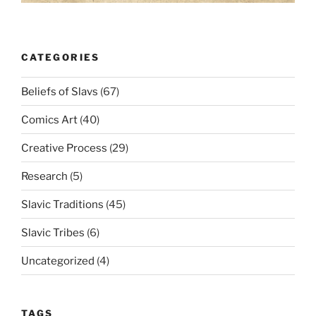
CATEGORIES
Beliefs of Slavs
(67)
Comics Art
(40)
Creative Process
(29)
Research
(5)
Slavic Traditions
(45)
Slavic Tribes
(6)
Uncategorized
(4)
TAGS