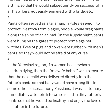
sitting, so that he would subsequently be successful in
all his affairs, got easily engaged with a bride, etc.
ꏍ
Pants often served as a talisman. In Polesie region, to
protect livestock from plague, people would drag pants
along the spine of an animal. On the Kupala night, pants
were hung on the gates to protect home against
witches. Eyes of pigs and cows were rubbed with men’s
pants, so they would not be afraid of any curse.
ꏍ
In the Yaroslavl region, if a woman had newborn
children dying, then the “midwife babka” was to ensure
that the next child was delivered directly into the
father’s pants so that baby would have a long life. In
some other places, among Russians, it was customary
immediately after birth to wrap a child in dirty father’s
pants so that he would be healthy and enjoy the love of
his father in the future.