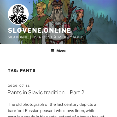
Skip
to
content
SLOVENE.ONLINE
SILA KORNEJ | СИЛА КОРНЕЙ | MIGHTY ROOTS
Menu
TAG:
PANTS
POSTED
2020-07-11
ON
Pants in Slavic tradition – Part 2
The old photograph of the last century depicts a
barefoot Russian peasant who sows linen, while
carrying seeds in his pants instead of a bag or basket.