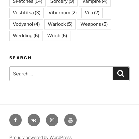
Sketches
(14)
Sorcery
(9)
Vampire
(4)
Veshtitsa
(3)
Viburnum
(2)
Vila
(2)
Vodyanoi
(4)
Warlock
(5)
Weapons
(5)
Wedding
(6)
Witch
(6)
SEARCH
Search
Searc
for:
Facebook
VK
Instagram
YouTube
Proudly powered by WordPress