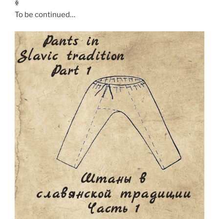
ꏍ
To be continued…