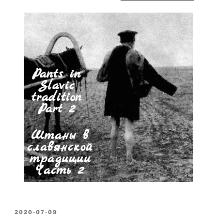
POSTED
2020-07-09