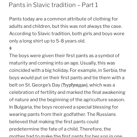
ON
Pants in Slavic tradition – Part 1
Pants today are a common attribute of clothing for
adults and children, but this was not always the case.
According to Slavic tradition, both girls and boys wore
only a long shirt up to 5-8 years old.
ꏍ
The boys were given their first pants as a symbol of
maturity and coming into an age. Usually, this was
coincided with a big holiday. For example, in Serbia, the
boys would put on their first pants and tie them with a
belt on St. George’s Day (Ђурђевдан), which was a
celebration of fertility and marked the final awakening
of nature and the beginning of the agriculture season.
In Bulgaria, the boys received a special blessing for
wearing pants from their godfather. The Russians
believed that making the first pants could
predetermine the fate of a child. Therefore, the
mother had to make the first pants for her son in one