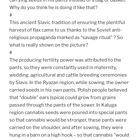
Why do you think he is doing it like that?
ꏍ
This ancient Slavic tradition of ensuring the plentiful
harvest of flax came to us thanks to the Soviet anti-
religious propaganda marked as “savage ritual” ? So
what is really shown on the picture?
ꏍ
The producing fertility power was attributed to the
pants, so they were constantly used in maternity,
wedding, agricultural and cattle breeding ceremonies
by Slavs. In the Ryazan region, while sowing, the owner
carried seeds in his own pants. Polish people believed
that “double” ears (spica) could grow from grains
passed through the pants of the sower. In Kaluga
region cannabis seeds were poured into special pants
so that cannabis would be stronger, these pants were
carried on the shoulder, and after sowing, they were
hung in a barn on a high hook – so that cannabis “would