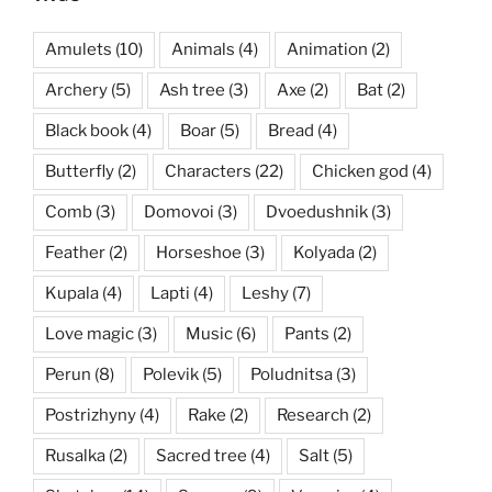
Amulets
(10)
Animals
(4)
Animation
(2)
Archery
(5)
Ash tree
(3)
Axe
(2)
Bat
(2)
Black book
(4)
Boar
(5)
Bread
(4)
Butterfly
(2)
Characters
(22)
Chicken god
(4)
Comb
(3)
Domovoi
(3)
Dvoedushnik
(3)
Feather
(2)
Horseshoe
(3)
Kolyada
(2)
Kupala
(4)
Lapti
(4)
Leshy
(7)
Love magic
(3)
Music
(6)
Pants
(2)
Perun
(8)
Polevik
(5)
Poludnitsa
(3)
Postrizhyny
(4)
Rake
(2)
Research
(2)
Rusalka
(2)
Sacred tree
(4)
Salt
(5)