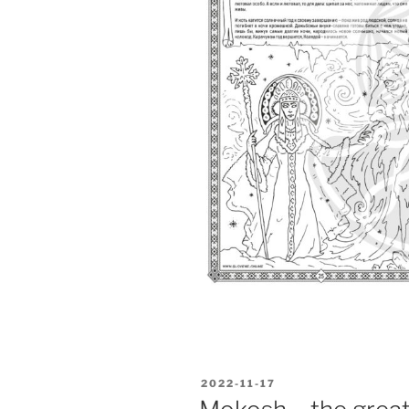
POSTED
2022-11-17
ON