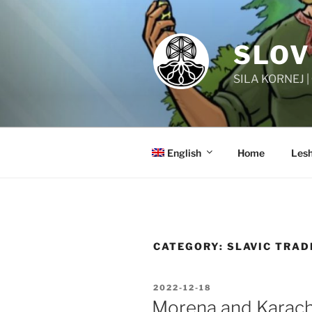
Skip
to
content
SLOV
SILA KORNEJ 
English
Home
Lesh
CATEGORY:
SLAVIC TRAD
POSTED
2022-12-18
ON
Morena and Karac