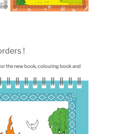
rders !
for the new book, colouring book and