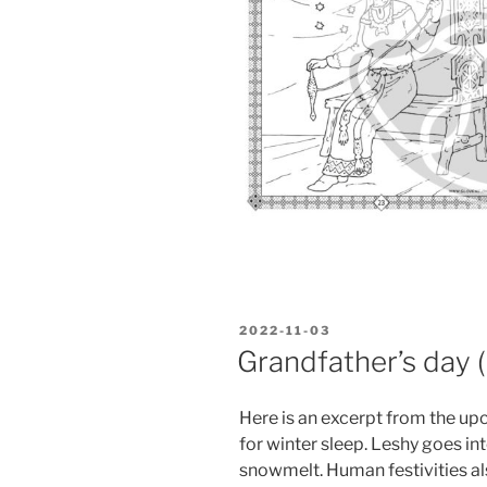
POSTED
2022-11-03
ON
Grandfather’s day 
Here is an excerpt from the up
for winter sleep. Leshy goes int
snowmelt. Human festivities al