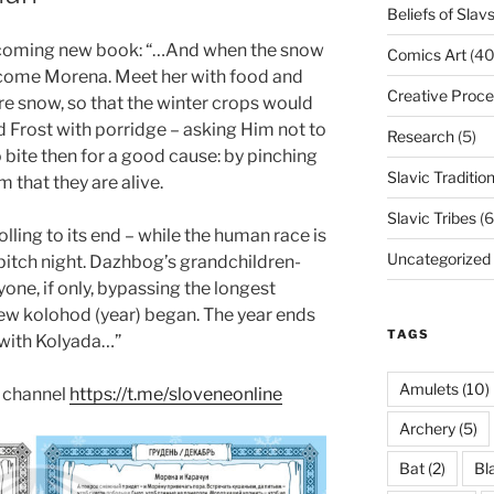
Beliefs of Slav
upcoming new book: “…And when the snow
Comics Art
(40
elcome Morena. Meet her with food and
Creative Proce
re snow, so that the winter crops would
eed Frost with porridge – asking Him not to
Research
(5)
o bite then for a good cause: by pinching
Slavic Traditio
 that they are alive.
Slavic Tribes
(6
olling to its end – while the human race is
Uncategorized
he pitch night. Dazhbog’s grandchildren-
yone, if only, bypassing the longest
new kolohod (year) began. The year ends
TAGS
 with Kolyada…”
Amulets
(10)
 channel
https://t.me/sloveneonline
Archery
(5)
Bat
(2)
Bl