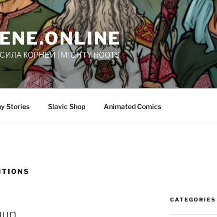
ENE.ONLINE
| СИЛА КОРНЕЙ | MIGHTY ROOTS
y Stories
Slavic Shop
Animated Comics
ITIONS
CATEGORIES
hun