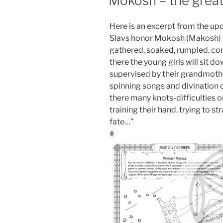
Mokosh – the great
Here is an excerpt from the up
Slavs honor Mokosh (Makosh) – 
gathered, soaked, rumpled, co
there the young girls will sit d
supervised by their grandmot
spinning songs and divination o
there many knots-difficulties o
training their hand, trying to st
fate…”
ꏍ