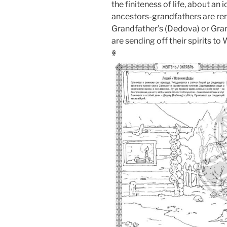
the finiteness of life, about an
ancestors-grandfathers are re
Grandfather’s (Dedova) or Gran
are sending off their spirits to
ꏍ