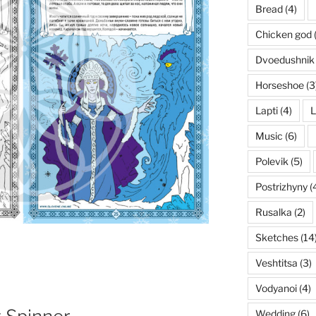
Bread
(4)
Chicken god
Dvoedushnik
Horseshoe
(3
Lapti
(4)
L
Music
(6)
Polevik
(5)
Postrizhyny
(
Rusalka
(2)
Sketches
(14
Veshtitsa
(3)
Vodyanoi
(4)
Wedding
(6)