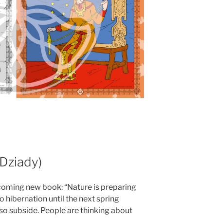
(Dziady)
coming new book: “Nature is preparing
o hibernation until the next spring
so subside. People are thinking about