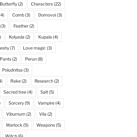
Butterfly
(2)
Characters
(22)
(4)
Comb
(3)
Domovoi
(3)
(3)
Feather
(2)
)
Kolyada
(2)
Kupala
(4)
eshy
(7)
Love magic
(3)
Pants
(2)
Perun
(8)
Poludnitsa
(3)
4)
Rake
(2)
Research
(2)
Sacred tree
(4)
Salt
(5)
)
Sorcery
(9)
Vampire
(4)
Viburnum
(2)
Vila
(2)
Warlock
(5)
Weapons
(5)
Witch
(6)