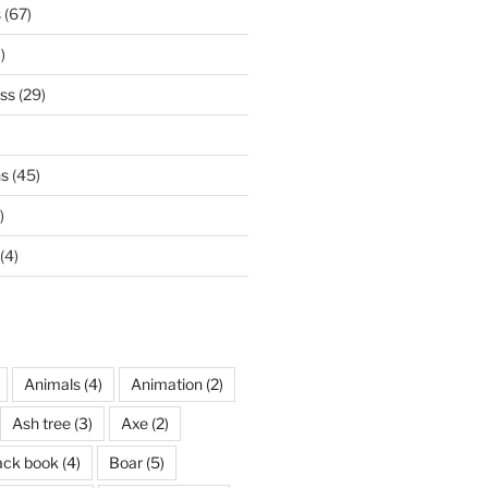
s
(67)
)
ss
(29)
ns
(45)
)
(4)
Animals
(4)
Animation
(2)
Ash tree
(3)
Axe
(2)
ack book
(4)
Boar
(5)