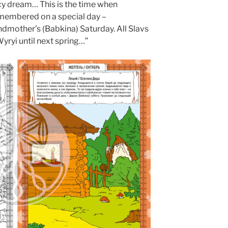
 icy dream… This is the time when
membered on a special day –
dmother’s (Babkina) Saturday. All Slavs
 Wyryi until next spring…”