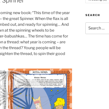
 Spinner
coming new book: “This time of the year
SEARCH
the great Spinner. When the flax is all
mbed out, and ready for spinning… And
Search
own at the spinning wheels to be
for:
her-babushkas… The time has come for
n a thread: what year is coming – are
n the thread? Young people will be
raighten the thread, to spin their good