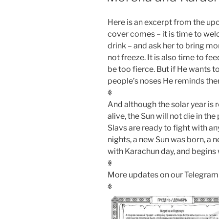
Here is an excerpt from the 
cover comes – it is time to w
drink – and ask her to bring mo
not freeze. It is also time to f
be too fierce. But if He wants t
people’s noses He reminds them
ꏍ
And although the solar year is r
alive, the Sun will not die in t
Slavs are ready to fight with an
nights, a new Sun was born, a 
with Karachun day, and begins
ꏍ
More updates on our Telegram
ꏍ