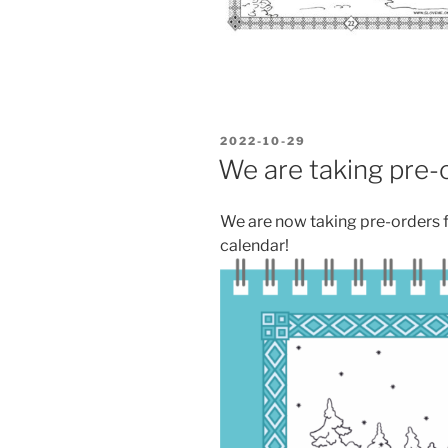
POSTED
2022-10-29
ON
We are taking pre-o
We are now taking pre-orders 
calendar!