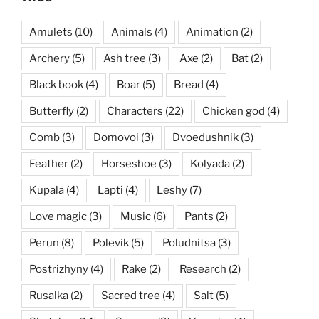
Amulets
(10)
Animals
(4)
Animation
(2)
Archery
(5)
Ash tree
(3)
Axe
(2)
Bat
(2)
Black book
(4)
Boar
(5)
Bread
(4)
Butterfly
(2)
Characters
(22)
Chicken god
(4)
Comb
(3)
Domovoi
(3)
Dvoedushnik
(3)
Feather
(2)
Horseshoe
(3)
Kolyada
(2)
Kupala
(4)
Lapti
(4)
Leshy
(7)
Love magic
(3)
Music
(6)
Pants
(2)
Perun
(8)
Polevik
(5)
Poludnitsa
(3)
Postrizhyny
(4)
Rake
(2)
Research
(2)
Rusalka
(2)
Sacred tree
(4)
Salt
(5)