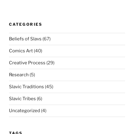
CATEGORIES
Beliefs of Slavs
(67)
Comics Art
(40)
Creative Process
(29)
Research
(5)
Slavic Traditions
(45)
Slavic Tribes
(6)
Uncategorized
(4)
TAGS