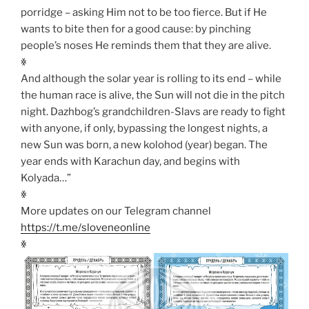
porridge – asking Him not to be too fierce. But if He
wants to bite then for a good cause: by pinching
people’s noses He reminds them that they are alive.
ꏍ
And although the solar year is rolling to its end – while
the human race is alive, the Sun will not die in the pitch
night. Dazhbog’s grandchildren-Slavs are ready to fight
with anyone, if only, bypassing the longest nights, a
new Sun was born, a new kolohod (year) began. The
year ends with Karachun day, and begins with
Kolyada…”
ꏍ
More updates on our Telegram channel
https://t.me/sloveneonline
ꏍ