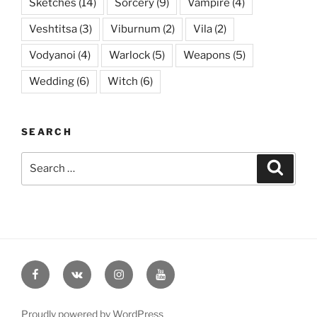
Sketches
(14)
Sorcery
(9)
Vampire
(4)
Veshtitsa
(3)
Viburnum
(2)
Vila
(2)
Vodyanoi
(4)
Warlock
(5)
Weapons
(5)
Wedding
(6)
Witch
(6)
SEARCH
Search
Searc
for:
Facebook
VK
Instagram
YouTube
Proudly powered by WordPress