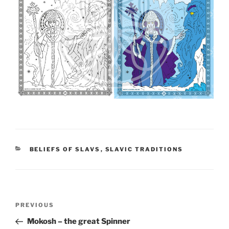
CATEGORIES
BELIEFS OF SLAVS
,
SLAVIC TRADITIONS
Post
PREVIOUS
Previous
navigation
Post
Mokosh – the great Spinner