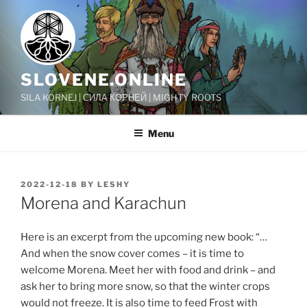
Skip
to
content
SLOVENE.ONLINE
SILA KORNEJ | СИЛА КОРНЕЙ | MIGHTY ROOTS
Menu
POSTED
2022-12-18
BY
LESHY
ON
Morena and Karachun
Here is an excerpt from the upcoming new book: “…
And when the snow cover comes – it is time to
welcome Morena. Meet her with food and drink – and
ask her to bring more snow, so that the winter crops
would not freeze. It is also time to feed Frost with