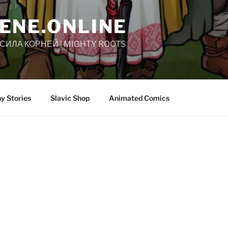
ENE.ONLINE
| СИЛА КОРНЕЙ | MIGHTY ROOTS
y Stories
Slavic Shop
Animated Comics
Slovene.Online’s series of graphic novels 
legends of the Slavic people. Each story
ethnography, history, and geography.
Rooted in our collective memory and sha