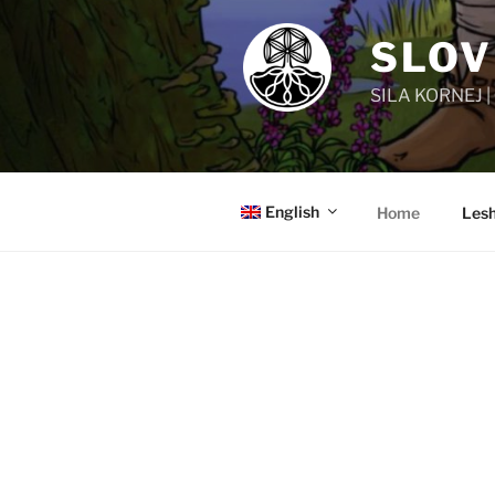
SLOV
SILA KORNEJ 
English
Home
Lesh
MIGHTY SLAVIC ROOTS