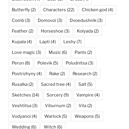
Butterfly
(2)
Characters
(22)
Chicken god
(4)
Comb
(3)
Domovoi
(3)
Dvoedushnik
(3)
Feather
(2)
Horseshoe
(3)
Kolyada
(2)
Kupala
(4)
Lapti
(4)
Leshy
(7)
Love magic
(3)
Music
(6)
Pants
(2)
Perun
(8)
Polevik
(5)
Poludnitsa
(3)
Postrizhyny
(4)
Rake
(2)
Research
(2)
Rusalka
(2)
Sacred tree
(4)
Salt
(5)
Sketches
(14)
Sorcery
(9)
Vampire
(4)
Veshtitsa
(3)
Viburnum
(2)
Vila
(2)
Vodyanoi
(4)
Warlock
(5)
Weapons
(5)
Wedding
(6)
Witch
(6)