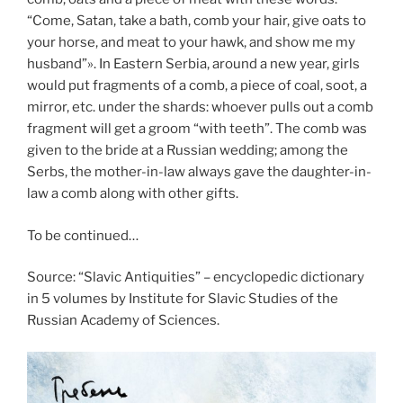
“Come, Satan, take a bath, comb your hair, give oats to
your horse, and meat to your hawk, and show me my
husband”». In Eastern Serbia, around a new year, girls
would put fragments of a comb, a piece of coal, soot, a
mirror, etc. under the shards: whoever pulls out a comb
fragment will get a groom “with teeth”. The comb was
given to the bride at a Russian wedding; among the
Serbs, the mother-in-law always gave the daughter-in-
law a comb along with other gifts.
To be continued…
Source: “Slavic Antiquities” – encyclopedic dictionary
in 5 volumes by Institute for Slavic Studies of the
Russian Academy of Sciences.