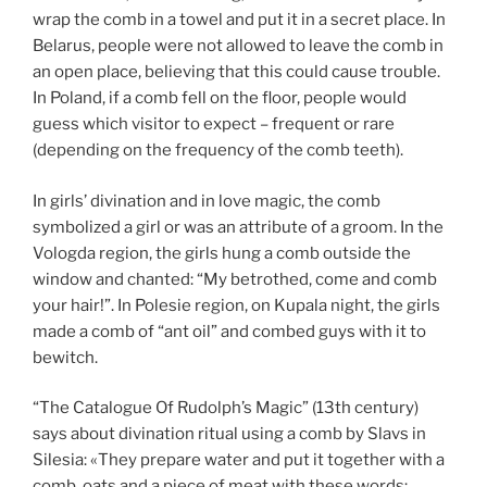
wrap the comb in a towel and put it in a secret place. In
Belarus, people were not allowed to leave the comb in
an open place, believing that this could cause trouble.
In Poland, if a comb fell on the floor, people would
guess which visitor to expect – frequent or rare
(depending on the frequency of the comb teeth).
In girls’ divination and in love magic, the comb
symbolized a girl or was an attribute of a groom. In the
Vologda region, the girls hung a comb outside the
window and chanted: “My betrothed, come and comb
your hair!”. In Polesie region, on Kupala night, the girls
made a comb of “ant oil” and combed guys with it to
bewitch.
“The Catalogue Of Rudolph’s Magic” (13th century)
says about divination ritual using a comb by Slavs in
Silesia: «They prepare water and put it together with a
comb, oats and a piece of meat with these words: