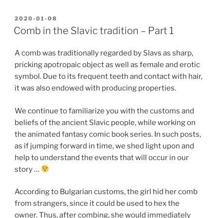
POSTED
2020-01-08
ON
Comb in the Slavic tradition – Part 1
A comb was traditionally regarded by Slavs as sharp,
pricking apotropaic object as well as female and erotic
symbol. Due to its frequent teeth and contact with hair,
it was also endowed with producing properties.
We continue to familiarize you with the customs and
beliefs of the ancient Slavic people, while working on
the animated fantasy comic book series. In such posts,
as if jumping forward in time, we shed light upon and
help to understand the events that will occur in our
story …
According to Bulgarian customs, the girl hid her comb
from strangers, since it could be used to hex the
owner. Thus, after combing, she would immediately