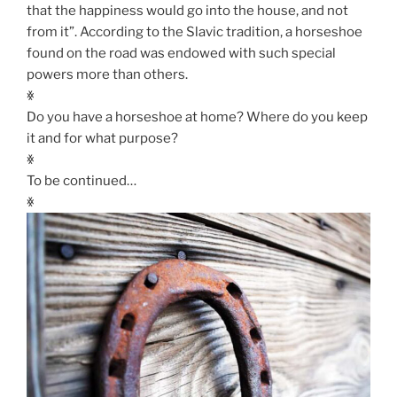
that the happiness would go into the house, and not
from it”. According to the Slavic tradition, a horseshoe
found on the road was endowed with such special
powers more than others.
ꏍ
Do you have a horseshoe at home? Where do you keep
it and for what purpose?
ꏍ
To be continued…
ꏍ