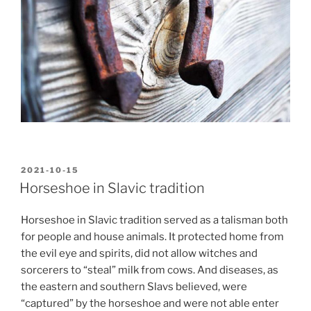
POSTED
2021-10-15
ON
Horseshoe in Slavic tradition
Horseshoe in Slavic tradition served as a talisman both
for people and house animals. It protected home from
the evil eye and spirits, did not allow witches and
sorcerers to “steal” milk from cows. And diseases, as
the eastern and southern Slavs believed, were
“captured” by the horseshoe and were not able enter