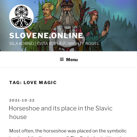
Skip
to
content
SLOVENE.ONLINE
SILA KORNEJ | СИЛА КОРНЕЙ | MIGHTY ROOTS
Menu
TAG:
LOVE MAGIC
POSTED
2021-10-22
ON
Horseshoe and its place in the Slavic
house
Most often, the horseshoe was placed on the symbolic