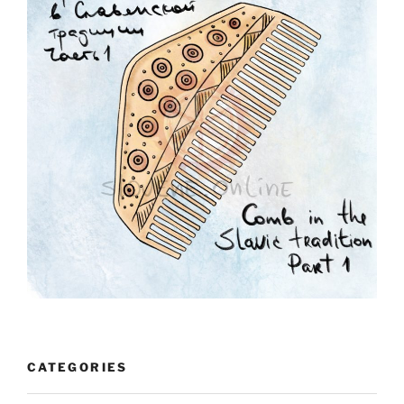
CATEGORIES