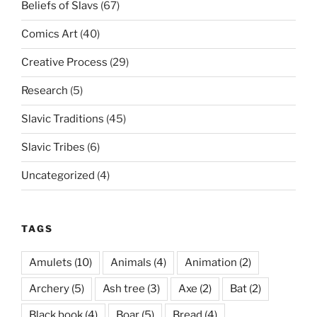
Beliefs of Slavs
(67)
Comics Art
(40)
Creative Process
(29)
Research
(5)
Slavic Traditions
(45)
Slavic Tribes
(6)
Uncategorized
(4)
TAGS
Amulets
(10)
Animals
(4)
Animation
(2)
Archery
(5)
Ash tree
(3)
Axe
(2)
Bat
(2)
Black book
(4)
Boar
(5)
Bread
(4)