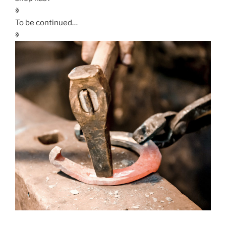
ꏍ
To be continued…
ꏍ