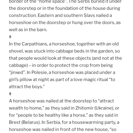
border of the “home space”. The Serbs buried it under
the doorstep or in the foundation of the house during
construction. Eastern and southern Slavs nailed a
horseshoe on the doorstep or hung over the doors, as
well as in the barn.
ꏍ
In the Carpathians, a horseshoe, together with an old
shovel, was stuck into cabbage beds in the garden, so
that people would look at these objects (and not at the
cabbage) – in order to protect the crop from being
“jinxed”. In Polesie, a horseshoe was placed under a
girl’s pillow at night as part of a love magic ritual “to
attract the boys.”
ꏍ
A horseshoe was nailed at the doorstep to “attract
wealth to home,” as they said in Zhitomir (Ukraine), or
for “people to be healthy like a horse,” as they said in
Brest (Belarus). In Serbia, for a housewarming party, a
horseshoe was nailed in front of the new house, “so