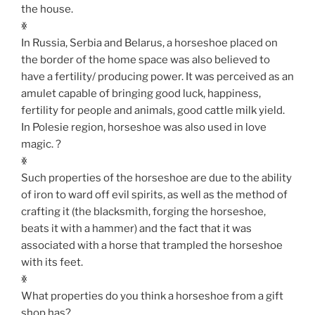
the house.
ꏍ
In Russia, Serbia and Belarus, a horseshoe placed on
the border of the home space was also believed to
have a fertility/ producing power. It was perceived as an
amulet capable of bringing good luck, happiness,
fertility for people and animals, good cattle milk yield.
In Polesie region, horseshoe was also used in love
magic. ?
ꏍ
Such properties of the horseshoe are due to the ability
of iron to ward off evil spirits, as well as the method of
crafting it (the blacksmith, forging the horseshoe,
beats it with a hammer) and the fact that it was
associated with a horse that trampled the horseshoe
with its feet.
ꏍ
What properties do you think a horseshoe from a gift
shop has?