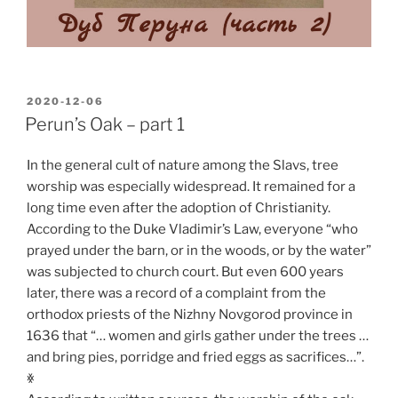
POSTED
2020-12-06
ON
Perun’s Oak – part 1
In the general cult of nature among the Slavs, tree
worship was especially widespread. It remained for a
long time even after the adoption of Christianity.
According to the Duke Vladimir’s Law, everyone “who
prayed under the barn, or in the woods, or by the water”
was subjected to church court. But even 600 years
later, there was a record of a complaint from the
orthodox priests of the Nizhny Novgorod province in
1636 that “… women and girls gather under the trees …
and bring pies, porridge and fried eggs as sacrifices…”.
ꏍ