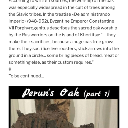
According to written sources, the worship of the oak
was especially widespread in the cult of trees among
the Slavic tribes. In the treatise «De administrando
imperio» (948-952), Byzantine Emperor Constantine
VII Porphyrogenitus describes the sacred oak worship
by the Rus warriors on the island of Khortitsa: “… they
make their sacrifices, because a huge oak tree grows
there. They sacrifice live roosters, stick arrows into the
ground in a circle… some bring pieces of bread, meat or
something else, as their custom requires.”
ꏍ
To be continued…