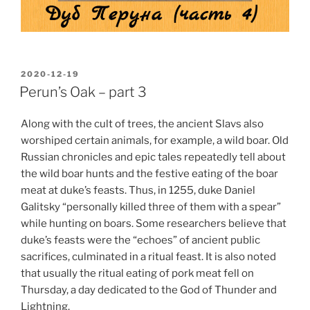
POSTED
2020-12-19
ON
Perun’s Oak – part 3
Along with the cult of trees, the ancient Slavs also
worshiped certain animals, for example, a wild boar. Old
Russian chronicles and epic tales repeatedly tell about
the wild boar hunts and the festive eating of the boar
meat at duke’s feasts. Thus, in 1255, duke Daniel
Galitsky “personally killed three of them with a spear”
while hunting on boars. Some researchers believe that
duke’s feasts were the “echoes” of ancient public
sacrifices, culminated in a ritual feast. It is also noted
that usually the ritual eating of pork meat fell on
Thursday, a day dedicated to the God of Thunder and
Lightning.