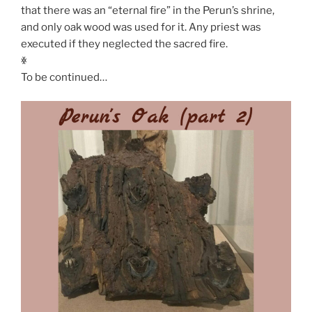
that there was an “eternal fire” in the Perun’s shrine,
and only oak wood was used for it. Any priest was
executed if they neglected the sacred fire.
ꏍ
To be continued…