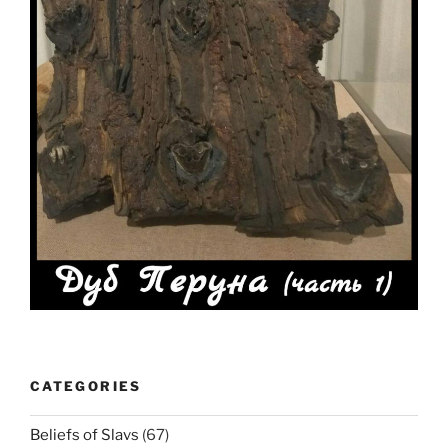
CATEGORIES
Beliefs of Slavs
(67)