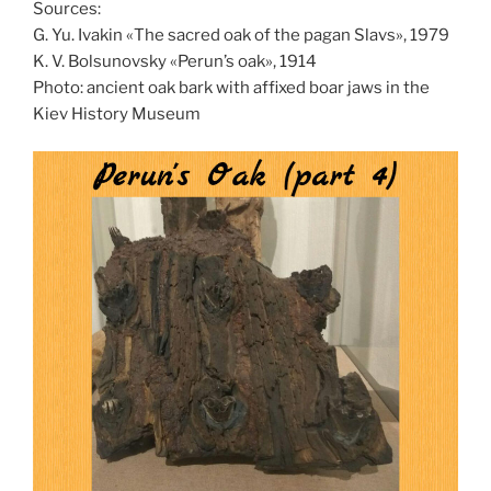
Sources:
G. Yu. Ivakin «The sacred oak of the pagan Slavs», 1979
K. V. Bolsunovsky «Perun’s oak», 1914
Photo: ancient oak bark with affixed boar jaws in the
Kiev History Museum