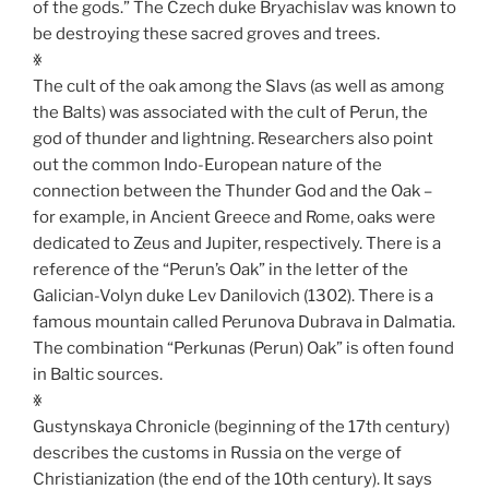
of the gods.” The Czech duke Bryachislav was known to
be destroying these sacred groves and trees.
ꏍ
The cult of the oak among the Slavs (as well as among
the Balts) was associated with the cult of Perun, the
god of thunder and lightning. Researchers also point
out the common Indo-European nature of the
connection between the Thunder God and the Oak –
for example, in Ancient Greece and Rome, oaks were
dedicated to Zeus and Jupiter, respectively. There is a
reference of the “Perun’s Oak” in the letter of the
Galician-Volyn duke Lev Danilovich (1302). There is a
famous mountain called Perunova Dubrava in Dalmatia.
The combination “Perkunas (Perun) Oak” is often found
in Baltic sources.
ꏍ
Gustynskaya Chronicle (beginning of the 17th century)
describes the customs in Russia on the verge of
Christianization (the end of the 10th century). It says