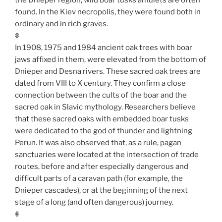
found. In the Kiev necropolis, they were found both in
ordinary and in rich graves.
ꏍ
In 1908, 1975 and 1984 ancient oak trees with boar
jaws affixed in them, were elevated from the bottom of
Dnieper and Desna rivers. These sacred oak trees are
dated from VIII to X century. They confirm a close
connection between the cults of the boar and the
sacred oak in Slavic mythology. Researchers believe
that these sacred oaks with embedded boar tusks
were dedicated to the god of thunder and lightning
Perun. It was also observed that, as a rule, pagan
sanctuaries were located at the intersection of trade
routes, before and after especially dangerous and
difficult parts of a caravan path (for example, the
Dnieper cascades), or at the beginning of the next
stage of a long (and often dangerous) journey.
ꏍ