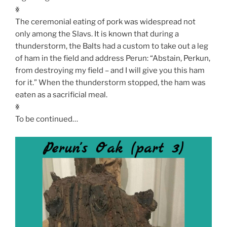
ꏍ
The ceremonial eating of pork was widespread not
only among the Slavs. It is known that during a
thunderstorm, the Balts had a custom to take out a leg
of ham in the field and address Perun: “Abstain, Perkun,
from destroying my field – and I will give you this ham
for it.” When the thunderstorm stopped, the ham was
eaten as a sacrificial meal.
ꏍ
To be continued…