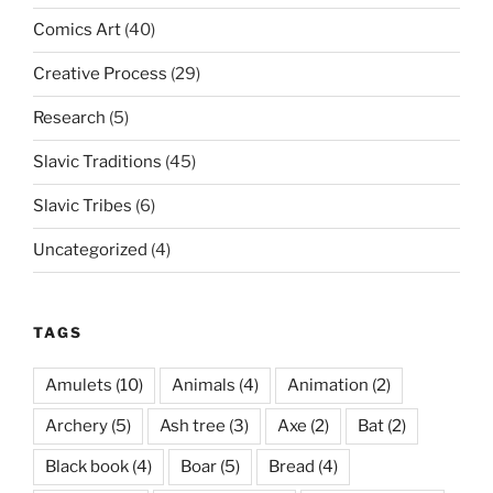
Comics Art
(40)
Creative Process
(29)
Research
(5)
Slavic Traditions
(45)
Slavic Tribes
(6)
Uncategorized
(4)
TAGS
Amulets
(10)
Animals
(4)
Animation
(2)
Archery
(5)
Ash tree
(3)
Axe
(2)
Bat
(2)
Black book
(4)
Boar
(5)
Bread
(4)