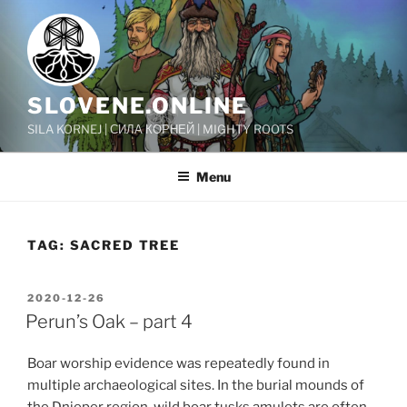
Skip
to
content
SLOVENE.ONLINE
SILA KORNEJ | СИЛА КОРНЕЙ | MIGHTY ROOTS
Menu
TAG:
SACRED TREE
POSTED
2020-12-26
ON
Perun’s Oak – part 4
Boar worship evidence was repeatedly found in
multiple archaeological sites. In the burial mounds of
the Dnieper region, wild boar tusks amulets are often