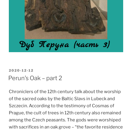
POSTED
2020-12-12
ON
Perun’s Oak – part 2
Chroniclers of the 12th century talk about the worship
of the sacred oaks by the Baltic Slavs in Lubeck and
Szczecin. According to the testimony of Cosmas of
Prague, the cult of trees in 12th century also remained
among the Czech peasants. The gods were worshiped
with sacrifices in an oak grove – “the favorite residence