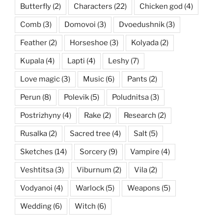
Butterfly
(2)
Characters
(22)
Chicken god
(4)
Comb
(3)
Domovoi
(3)
Dvoedushnik
(3)
Feather
(2)
Horseshoe
(3)
Kolyada
(2)
Kupala
(4)
Lapti
(4)
Leshy
(7)
Love magic
(3)
Music
(6)
Pants
(2)
Perun
(8)
Polevik
(5)
Poludnitsa
(3)
Postrizhyny
(4)
Rake
(2)
Research
(2)
Rusalka
(2)
Sacred tree
(4)
Salt
(5)
Sketches
(14)
Sorcery
(9)
Vampire
(4)
Veshtitsa
(3)
Viburnum
(2)
Vila
(2)
Vodyanoi
(4)
Warlock
(5)
Weapons
(5)
Wedding
(6)
Witch
(6)