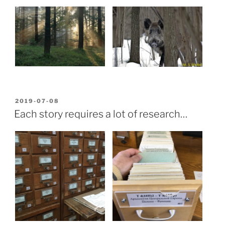
POSTED
2019-07-08
ON
Each story requires a lot of research…