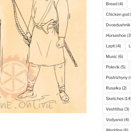
Bread
(4)
Chicken god
Dvoedushnik
Horseshoe
(3
Lapti
(4)
L
Music
(6)
Polevik
(5)
Postrizhyny
(
Rusalka
(2)
Sketches
(14
Veshtitsa
(3)
Vodyanoi
(4)
Wedding
(6)