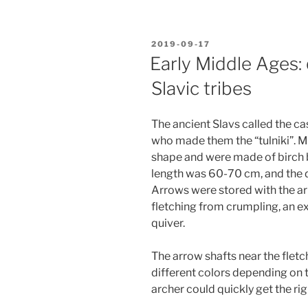
POSTED
2019-09-17
ON
Early Middle Ages:
Slavic tribes
The ancient Slavs called the ca
who made them the “tulniki”. Mo
shape and were made of birch b
length was 60-70 cm, and the 
Arrows were stored with the a
fletching from crumpling, an e
quiver.
The arrow shafts near the flet
different colors depending on 
archer could quickly get the rig