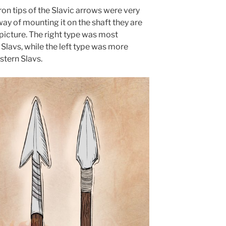
on tips of the Slavic arrows were very
ay of mounting it on the shaft they are
 picture. The right type was most
lavs, while the left type was more
tern Slavs.