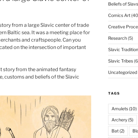
Beliefs of Slav
Comics Art
(40
story from a large Slavic center of trade
Creative Proce
rn Baltic sea. It was a meeting place for
Research
(5)
 merchants and craftspeople. Can you
cated on the intersection of important
Slavic Traditio
Slavic Tribes
(6
st story from the animated fantasy
Uncategorized
e, customs and beliefs of the Slavic
TAGS
Amulets
(10)
Archery
(5)
Bat
(2)
Bl