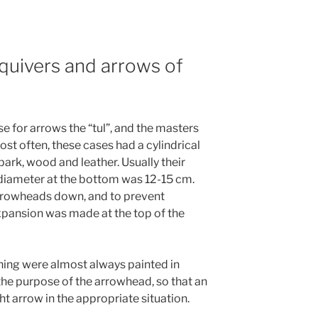
 quivers and arrows of
se for arrows the “tul”, and the masters
st often, these cases had a cylindrical
ark, wood and leather. Usually their
diameter at the bottom was 12-15 cm.
rrowheads down, and to prevent
xpansion was made at the top of the
ching were almost always painted in
the purpose of the arrowhead, so that an
ht arrow in the appropriate situation.