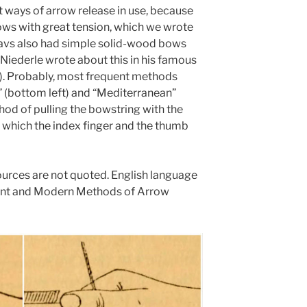
nt ways of arrow release in use, because
ows with great tension, which we wrote
lavs also had simple solid-wood bows
iederle wrote about this in his famous
”). Probably, most frequent methods
 (bottom left) and “Mediterranean”
thod of pulling the bowstring with the
 in which the index finger and the thumb
urces are not quoted. English language
ent and Modern Methods of Arrow