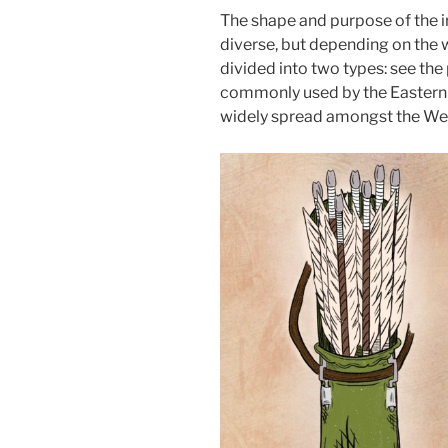
The shape and purpose of the ir
diverse, but depending on the w
divided into two types: see the
commonly used by the Eastern S
widely spread amongst the Wes