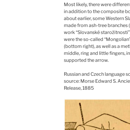
Most likely, there were differe
in addition to the composite b
about earlier, some Western S
made from ash-tree branches (N
work “Slovanské starožitnosti
were the so-called “Mongolian”
(bottom right), as well as a me
middle, ring and little fingers,
supported the arrow.
Russian and Czech language so
source: Morse Edward S. Anci
Release, 1885