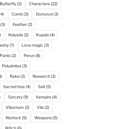
Butterfly
(2)
Characters
(22)
(4)
Comb
(3)
Domovoi
(3)
(3)
Feather
(2)
)
Kolyada
(2)
Kupala
(4)
eshy
(7)
Love magic
(3)
Pants
(2)
Perun
(8)
Poludnitsa
(3)
4)
Rake
(2)
Research
(2)
Sacred tree
(4)
Salt
(5)
)
Sorcery
(9)
Vampire
(4)
Viburnum
(2)
Vila
(2)
Warlock
(5)
Weapons
(5)
Witch
(6)