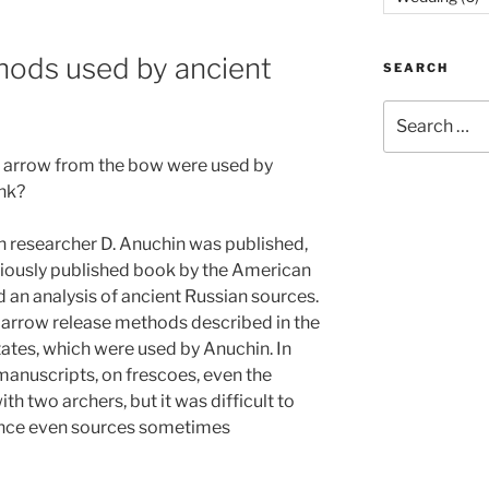
hods used by ancient
SEARCH
Search
for:
 arrow from the bow were used by
ink?
an researcher D. Anuchin was published,
viously published book by the American
 an analysis of ancient Russian sources.
 arrow release methods described in the
tates, which were used by Anuchin. In
manuscripts, on frescoes, even the
h two archers, but it was difficult to
since even sources sometimes