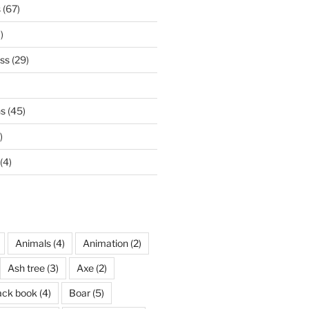
s
(67)
)
ss
(29)
ns
(45)
)
(4)
Animals
(4)
Animation
(2)
Ash tree
(3)
Axe
(2)
ack book
(4)
Boar
(5)