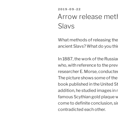
POSTED
2019-09-22
ON
Arrow release met
Slavs
What methods of releasing the
ancient Slavs? What do you th
In 1887, the work of the Russi
who, with reference to the pre
researcher E. Morse, conducted
The picture shows some of the
book published in the United S
addition, he studied images in 
famous Scythian gold plaque wit
come to definite conclusion, 
contradicted each other.