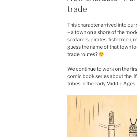
trade
This character arrived into our 
– a town on a shore of the mode
seafarers, pirates, fishermen,
guess the name of that town lo
trade routes?
We continue to work on the fir
comic book series about the lif
tribes in the early Middle Ages.