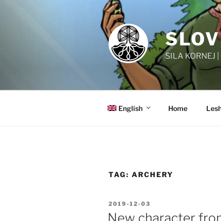
Skip
to
content
SLOV
SILA KORNEJ 
English
Home
Lesh
TAG:
ARCHERY
POSTED
2019-12-03
ON
New character from