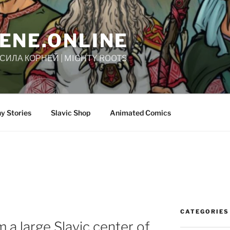
ENE.ONLINE
| СИЛА КОРНЕЙ | MIGHTY ROOTS
y Stories
Slavic Shop
Animated Comics
CATEGORIES
 a large Slavic center of