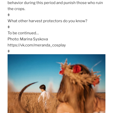
behavior during this period and punish those who ruin
the crops.
ꏍ
What other harvest protectors do you know?
ꏍ
To be continued…
Photo: Marina Syskova
https://vk.com/meranda_cosplay
ꏍ