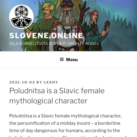
Skip
to
content
SLOVENE.ONLINE
SILA KORNEJ | СИЛА КОРНЕЙ | MIGHTY ROOTS
Menu
POSTED
2021-10-02
BY
LESHY
ON
Poludnitsa is a Slavic female
mythological character
Poludnitsa is a Slavic female mythological character,
the personification of a midday (noon) – a borderline
time of day dangerous for humans, according to the