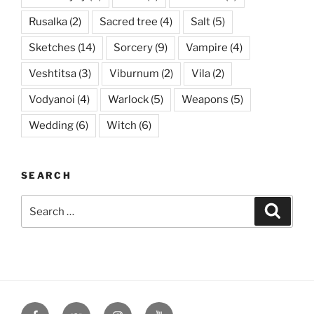
Rusalka
(2)
Sacred tree
(4)
Salt
(5)
Sketches
(14)
Sorcery
(9)
Vampire
(4)
Veshtitsa
(3)
Viburnum
(2)
Vila
(2)
Vodyanoi
(4)
Warlock
(5)
Weapons
(5)
Wedding
(6)
Witch
(6)
SEARCH
Search
Searc
for:
Facebook
VK
Instagram
YouTube