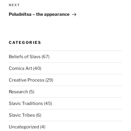
NEXT
Next
Post
Poludnitsa – the appearance
CATEGORIES
Beliefs of Slavs
(67)
Comics Art
(40)
Creative Process
(29)
Research
(5)
Slavic Traditions
(45)
Slavic Tribes
(6)
Uncategorized
(4)