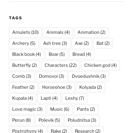
TAGS
Amulets
(10)
Animals
(4)
Animation
(2)
Archery
(5)
Ash tree
(3)
Axe
(2)
Bat
(2)
Black book
(4)
Boar
(5)
Bread
(4)
Butterfly
(2)
Characters
(22)
Chicken god
(4)
Comb
(3)
Domovoi
(3)
Dvoedushnik
(3)
Feather
(2)
Horseshoe
(3)
Kolyada
(2)
Kupala
(4)
Lapti
(4)
Leshy
(7)
Love magic
(3)
Music
(6)
Pants
(2)
Perun
(8)
Polevik
(5)
Poludnitsa
(3)
Postrizhyny
(4)
Rake
(2)
Research
(2)