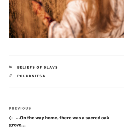
CATEGORIES
BELIEFS OF SLAVS
TAGS
POLUDNITSA
Post
PREVIOUS
Previous
navigation
Post
…On the way home, there was a sacred oak
grove…