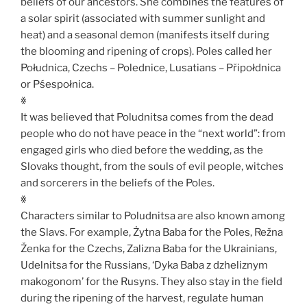
beliefs of our ancestors. She combines the features of
a solar spirit (associated with summer sunlight and
heat) and a seasonal demon (manifests itself during
the blooming and ripening of crops). Poles called her
Południca, Czechs – Polednice, Lusatians – Připołdnica
or Pśespołnica.
ꏍ
It was believed that Poludnitsa comes from the dead
people who do not have peace in the “next world”: from
engaged girls who died before the wedding, as the
Slovaks thought, from the souls of evil people, witches
and sorcerers in the beliefs of the Poles.
ꏍ
Characters similar to Poludnitsa are also known among
the Slavs. For example, Żytna Baba for the Poles, Režna
Ženka for the Czechs, Zalizna Baba for the Ukrainians,
Udelnitsa for the Russians, ‘Dyka Baba z dzheliznym
makogonom’ for the Rusyns. They also stay in the field
during the ripening of the harvest, regulate human