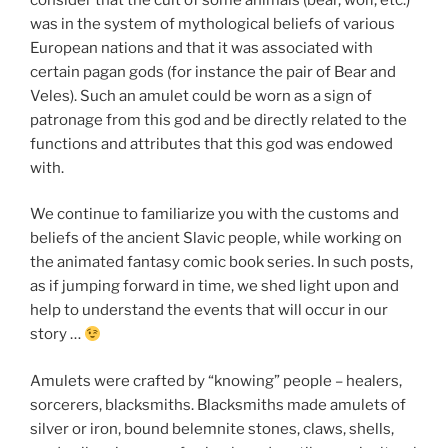
was in the system of mythological beliefs of various
European nations and that it was associated with
certain pagan gods (for instance the pair of Bear and
Veles). Such an amulet could be worn as a sign of
patronage from this god and be directly related to the
functions and attributes that this god was endowed
with.
We continue to familiarize you with the customs and
beliefs of the ancient Slavic people, while working on
the animated fantasy comic book series. In such posts,
as if jumping forward in time, we shed light upon and
help to understand the events that will occur in our
story …
Amulets were crafted by “knowing” people – healers,
sorcerers, blacksmiths. Blacksmiths made amulets of
silver or iron, bound belemnite stones, claws, shells,