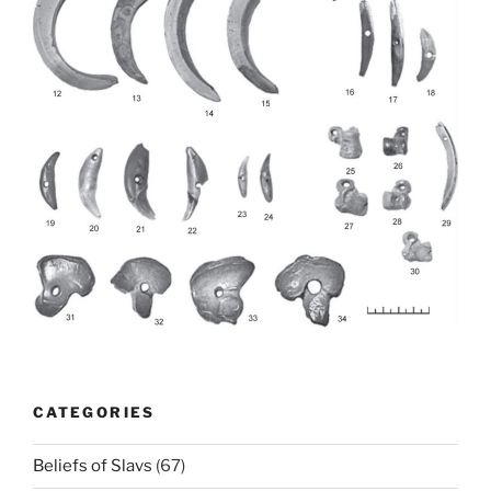
CATEGORIES
Beliefs of Slavs
(67)