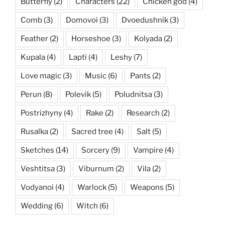
Butterfly
(2)
Characters
(22)
Chicken god
(4)
Comb
(3)
Domovoi
(3)
Dvoedushnik
(3)
Feather
(2)
Horseshoe
(3)
Kolyada
(2)
Kupala
(4)
Lapti
(4)
Leshy
(7)
Love magic
(3)
Music
(6)
Pants
(2)
Perun
(8)
Polevik
(5)
Poludnitsa
(3)
Postrizhyny
(4)
Rake
(2)
Research
(2)
Rusalka
(2)
Sacred tree
(4)
Salt
(5)
Sketches
(14)
Sorcery
(9)
Vampire
(4)
Veshtitsa
(3)
Viburnum
(2)
Vila
(2)
Vodyanoi
(4)
Warlock
(5)
Weapons
(5)
Wedding
(6)
Witch
(6)