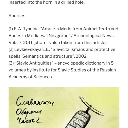
inserted into the horn in a drilled hole.
Sources:
(1) E. A. Tyanina, “Amulets Made from Animal Teeth and
Bones in Mediaeval Novgorod” / Archeological News.
Vol. 17, 2011 (photo is also taken from this article);
(2) Levkievskaya E.E., “Slavic talismans and protective
spells. Semantics and structure”, 2002;
(3) “Slavic Antiquities” – encyclopedic dictionary in 5
volumes by Institute for Slavic Studies of the Russian
Academy of Sciences.