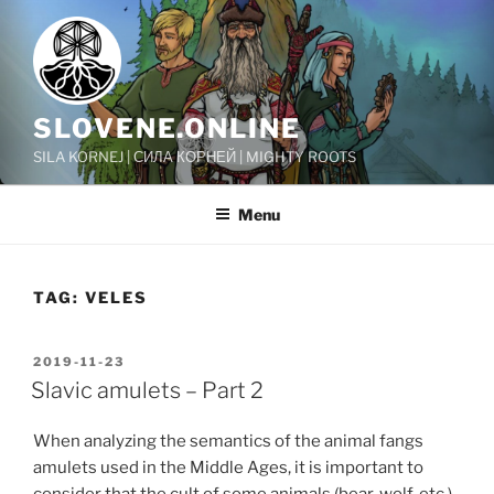
Skip
to
content
SLOVENE.ONLINE
SILA KORNEJ | СИЛА КОРНЕЙ | MIGHTY ROOTS
Menu
TAG:
VELES
POSTED
2019-11-23
ON
Slavic amulets – Part 2
When analyzing the semantics of the animal fangs
amulets used in the Middle Ages, it is important to
consider that the cult of some animals (bear, wolf, etc.)