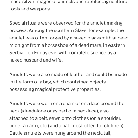
made silver images of animals and reptiles, agricultural
tools and weapons.
Special rituals were observed for the amulet making
process. Among the southern Slavs, for example, the
amulet was often forged by a naked blacksmith at dead
midnight from a horseshoe of a dead mare, in eastern
Serbia – on Friday eve, with complete silence by a
naked husband and wife.
Amulets were also made of leather and could be made
in the form of a bag, which contained objects
possessing magical protective properties.
Amulets were worn on a chain or on a lace around the
neck (standalone or as part of a necklace), also
attached to a belt, sewn onto clothes (on a shoulder,
under an arm, etc.) and a hat (most often for children).
Cattle amulets were hung around the neck, tail,