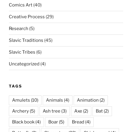
Comics Art
(40)
Creative Process
(29)
Research
(5)
Slavic Traditions
(45)
Slavic Tribes
(6)
Uncategorized
(4)
TAGS
Amulets
(10)
Animals
(4)
Animation
(2)
Archery
(5)
Ash tree
(3)
Axe
(2)
Bat
(2)
Black book
(4)
Boar
(5)
Bread
(4)