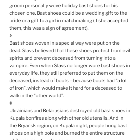
groom personally wove holiday bast shoes for his
chosen one. Bast shoes could be a wedding gift to the
bride or a gift to a girl in matchmaking (if she accepted
them, this was a sign of agreement).
ꏍ
Bast shoes woven in a special way were put on the
dead. Slavs believed that these shoes protect from evil
spirits and prevent deceased from turning into a
vampire. Even when Slavs no longer wore bast shoes in
everyday life, they still preferred to put them on the
deceased, instead of boots – because boots had “a lot
of iron”, which would make it hard for a deceased to
walk in the “other world”.
ꏍ
Ukrainians and Belarusians destroyed old bast shoes in
Kupala bonfires along with other old utensils. And in
the Bryansk region, on Kupala night, people hung bast
shoes on a high pole and burned the entire structure