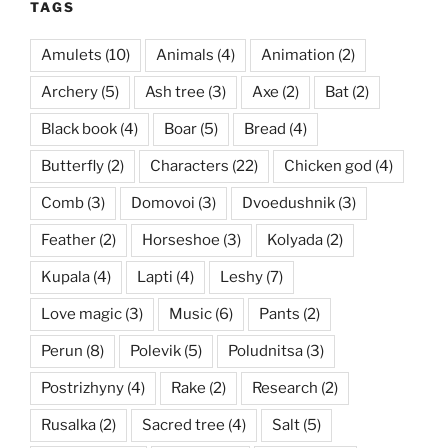
TAGS
Amulets
(10)
Animals
(4)
Animation
(2)
Archery
(5)
Ash tree
(3)
Axe
(2)
Bat
(2)
Black book
(4)
Boar
(5)
Bread
(4)
Butterfly
(2)
Characters
(22)
Chicken god
(4)
Comb
(3)
Domovoi
(3)
Dvoedushnik
(3)
Feather
(2)
Horseshoe
(3)
Kolyada
(2)
Kupala
(4)
Lapti
(4)
Leshy
(7)
Love magic
(3)
Music
(6)
Pants
(2)
Perun
(8)
Polevik
(5)
Poludnitsa
(3)
Postrizhyny
(4)
Rake
(2)
Research
(2)
Rusalka
(2)
Sacred tree
(4)
Salt
(5)