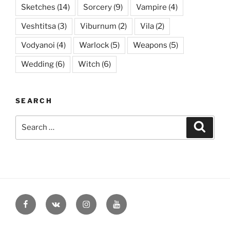
Sketches
(14)
Sorcery
(9)
Vampire
(4)
Veshtitsa
(3)
Viburnum
(2)
Vila
(2)
Vodyanoi
(4)
Warlock
(5)
Weapons
(5)
Wedding
(6)
Witch
(6)
SEARCH
Search
Searc
for:
Facebook
VK
Instagram
YouTube