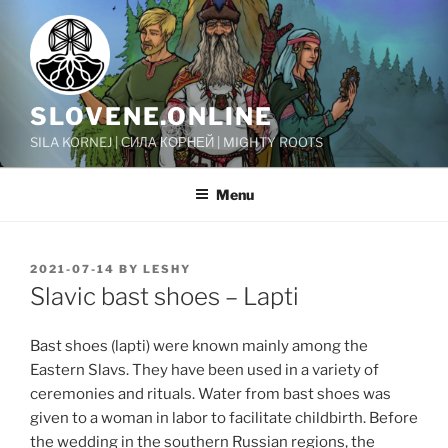
Skip
to
content
SLOVENE.ONLINE
SILA KORNEJ | СИЛА КОРНЕЙ | MIGHTY ROOTS
Menu
POSTED
2021-07-14
BY
LESHY
ON
Slavic bast shoes – Lapti
Bast shoes (lapti) were known mainly among the
Eastern Slavs. They have been used in a variety of
ceremonies and rituals. Water from bast shoes was
given to a woman in labor to facilitate childbirth. Before
the wedding in the southern Russian regions, the