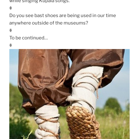
while singing Kupala songs.
ꏍ
Do you see bast shoes are being used in our time
anywhere outside of the museums?
ꏍ
To be continued…
ꏍ