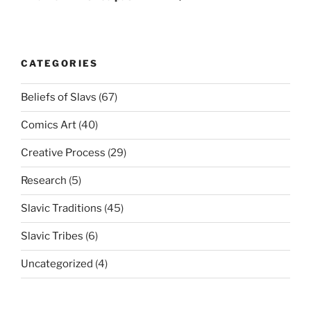
CATEGORIES
Beliefs of Slavs
(67)
Comics Art
(40)
Creative Process
(29)
Research
(5)
Slavic Traditions
(45)
Slavic Tribes
(6)
Uncategorized
(4)