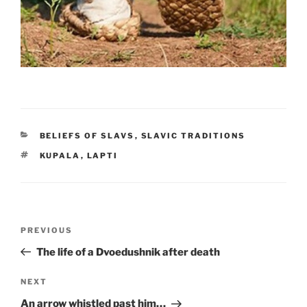
CATEGORIES
BELIEFS OF SLAVS
,
SLAVIC TRADITIONS
TAGS
KUPALA
,
LAPTI
Post
PREVIOUS
Previous
navigation
Post
The life of a Dvoedushnik after death
NEXT
Next
Post
An arrow whistled past him…