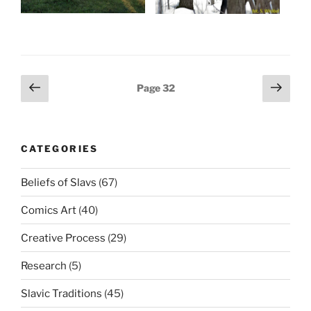
Posts
Previous
Next
Page
32
page
page
pagination
CATEGORIES
Beliefs of Slavs
(67)
Comics Art
(40)
Creative Process
(29)
Research
(5)
Slavic Traditions
(45)