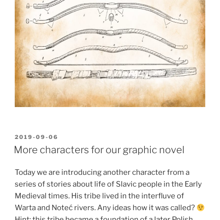
POSTED
2019-09-06
ON
More characters for our graphic novel
Today we are introducing another character from a
series of stories about life of Slavic people in the Early
Medieval times. His tribe lived in the interfluve of
Warta and Noteć rivers. Any ideas how it was called?
Hint: this tribe became a foundation of a later Polish