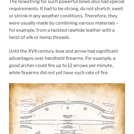
The bowstring for such powerful bows also had special
requirements. It had to be strong, do not stretch, swell
or shrink in any weather conditions. Therefore, they
were usually made by combining various materials –
for example, from a twisted rawhide leather with a
twist of silk or hemp threads.
Until the XVII century, bow and arrow had significant
advantages over handheld firearms. For example, a
good archer could fire up to 12 arrows per minute,
while firearms did not yet have such rate of fire.