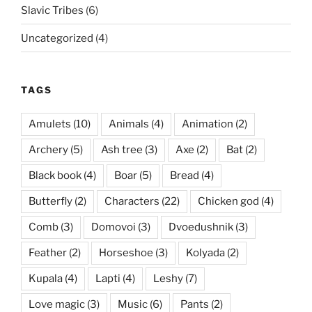
Slavic Tribes
(6)
Uncategorized
(4)
TAGS
Amulets
(10)
Animals
(4)
Animation
(2)
Archery
(5)
Ash tree
(3)
Axe
(2)
Bat
(2)
Black book
(4)
Boar
(5)
Bread
(4)
Butterfly
(2)
Characters
(22)
Chicken god
(4)
Comb
(3)
Domovoi
(3)
Dvoedushnik
(3)
Feather
(2)
Horseshoe
(3)
Kolyada
(2)
Kupala
(4)
Lapti
(4)
Leshy
(7)
Love magic
(3)
Music
(6)
Pants
(2)