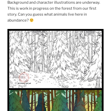
Background and character illustrations are underway.
This is work in progress on the forest from our first
story. Can you guess what animals live here in
abundance?