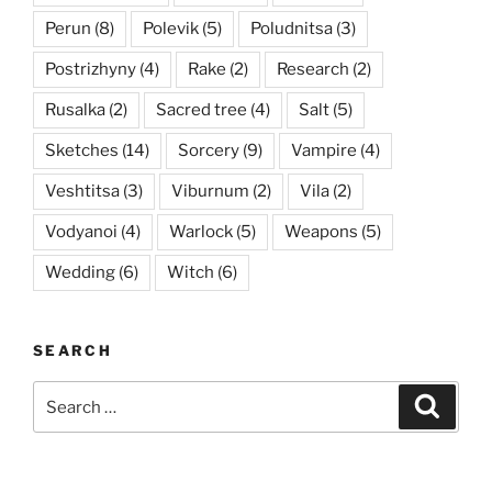
Perun
(8)
Polevik
(5)
Poludnitsa
(3)
Postrizhyny
(4)
Rake
(2)
Research
(2)
Rusalka
(2)
Sacred tree
(4)
Salt
(5)
Sketches
(14)
Sorcery
(9)
Vampire
(4)
Veshtitsa
(3)
Viburnum
(2)
Vila
(2)
Vodyanoi
(4)
Warlock
(5)
Weapons
(5)
Wedding
(6)
Witch
(6)
SEARCH
Search
Searc
for: