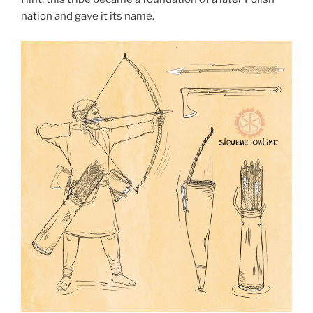
nation and gave it its name.