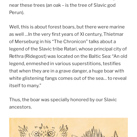
near these trees (an oak – is the tree of Slavic god
Perun).
Well, this is about forest boars, but there were marine
as well …In the very first years of XI century, Thietmar
of Merseburg in his “The Chronicon” talks about a
legend of the Slavic tribe Ratari, whose principal city of
Rethra (Ridegost) was located on the Baltic Sea: “An old
legend, enmeshed in various superstitions, testifies
that when they are in a grave danger, a huge boar with
white glistening fangs comes out of the sea… to reveal
itself to many.”
Thus, the boar was specially honored by our Slavic
ancestors.