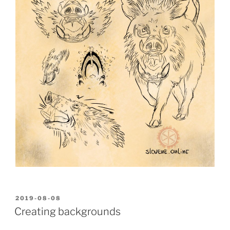
POSTED
2019-08-08
ON
Creating backgrounds