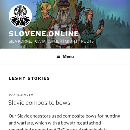
Skip
to
content
SLOVENE.ONLINE
SILA KORNEJ | СИЛА КОРНЕЙ | MIGHTY ROOTS
Menu
LESHY STORIES
POSTED
2019-09-12
ON
Slavic composite bows
Our Slavic ancestors used composite bows for hunting
and warfare, which with a bowstring attached
resembled a smoothed “M” letter. Archeologists