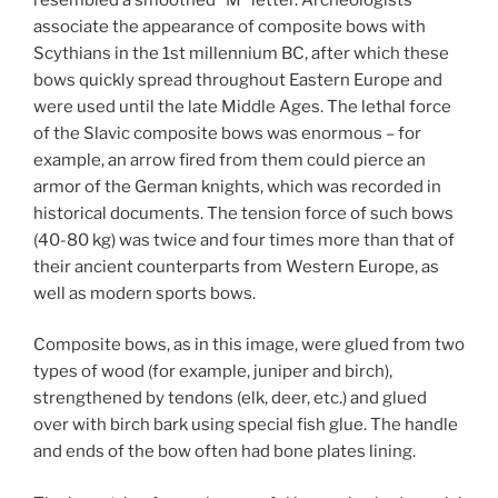
associate the appearance of composite bows with
Scythians in the 1st millennium BC, after which these
bows quickly spread throughout Eastern Europe and
were used until the late Middle Ages. The lethal force
of the Slavic composite bows was enormous – for
example, an arrow fired from them could pierce an
armor of the German knights, which was recorded in
historical documents. The tension force of such bows
(40-80 kg) was twice and four times more than that of
their ancient counterparts from Western Europe, as
well as modern sports bows.
Composite bows, as in this image, were glued from two
types of wood (for example, juniper and birch),
strengthened by tendons (elk, deer, etc.) and glued
over with birch bark using special fish glue. The handle
and ends of the bow often had bone plates lining.