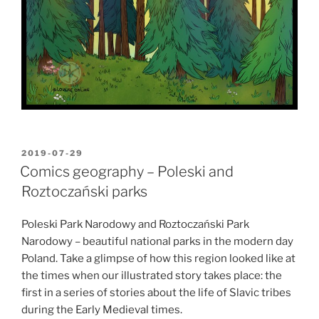
POSTED
2019-07-29
ON
Comics geography – Poleski and
Roztoczański parks
Poleski Park Narodowy and Roztoczański Park
Narodowy – beautiful national parks in the modern day
Poland. Take a glimpse of how this region looked like at
the times when our illustrated story takes place: the
first in a series of stories about the life of Slavic tribes
during the Early Medieval times.