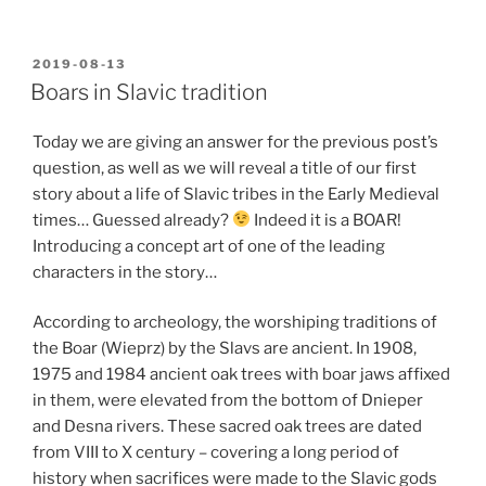
POSTED
2019-08-13
ON
Boars in Slavic tradition
Today we are giving an answer for the previous post’s
question, as well as we will reveal a title of our first
story about a life of Slavic tribes in the Early Medieval
times… Guessed already?
Indeed it is a BOAR!
Introducing a concept art of one of the leading
characters in the story…
According to archeology, the worshiping traditions of
the Boar (Wieprz) by the Slavs are ancient. In 1908,
1975 and 1984 ancient oak trees with boar jaws affixed
in them, were elevated from the bottom of Dnieper
and Desna rivers. These sacred oak trees are dated
from VIII to X century – covering a long period of
history when sacrifices were made to the Slavic gods