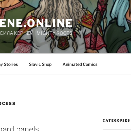
ENE.ONLINE
| СИЛА КОРНЕЙ | MIGHTY ROOTS
y Stories
Slavic Shop
Animated Comics
OCESS
CATEGORIES
oard panels