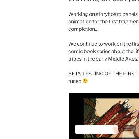
Working on storyboard panels 
animation for the first fragmen
completion…
We continue to work on the fir
comic book series about the lif
tribes in the early Middle Ages.
BETA-TESTING OF THE FIRST
tuned