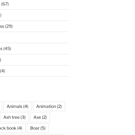
s
(67)
)
ss
(29)
ns
(45)
)
(4)
Animals
(4)
Animation
(2)
Ash tree
(3)
Axe
(2)
ack book
(4)
Boar
(5)