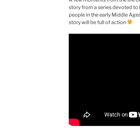
story from a series devoted to l
people in the early Middle Ages.
story will be full of action