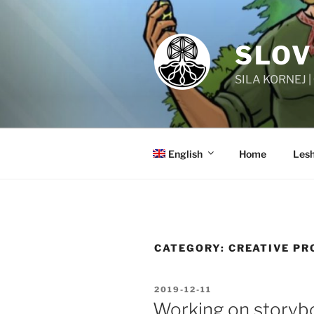
Skip
to
content
SLOV
SILA KORNEJ 
English
Home
Lesh
CATEGORY:
CREATIVE PR
POSTED
2019-12-11
ON
Working on storyb