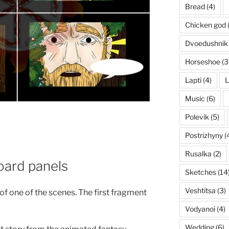
Bread
(4)
Chicken god
Dvoedushnik
Horseshoe
(3
Lapti
(4)
L
Music
(6)
Polevik
(5)
Postrizhyny
(
Rusalka
(2)
oard panels
Sketches
(14
Veshtitsa
(3)
f one of the scenes. The first fragment
Vodyanoi
(4)
Wedding
(6)