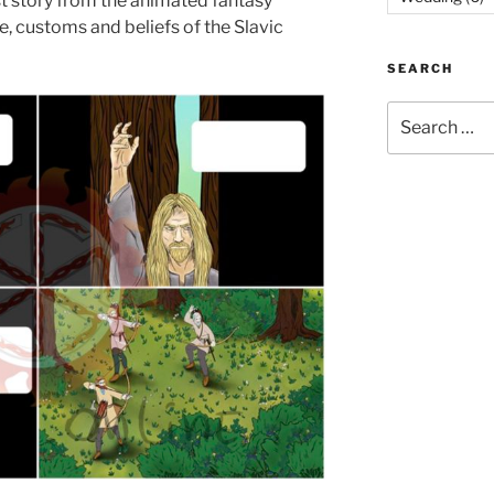
st story from the animated fantasy
e, customs and beliefs of the Slavic
SEARCH
Search
for: