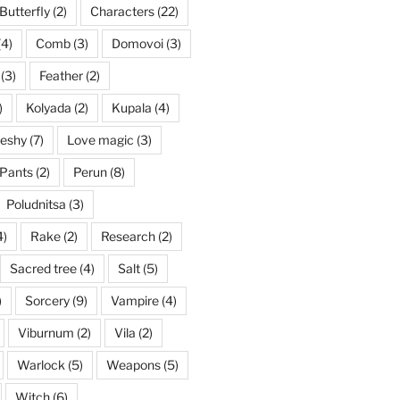
Butterfly
(2)
Characters
(22)
(4)
Comb
(3)
Domovoi
(3)
(3)
Feather
(2)
)
Kolyada
(2)
Kupala
(4)
eshy
(7)
Love magic
(3)
Pants
(2)
Perun
(8)
Poludnitsa
(3)
4)
Rake
(2)
Research
(2)
Sacred tree
(4)
Salt
(5)
)
Sorcery
(9)
Vampire
(4)
Viburnum
(2)
Vila
(2)
Warlock
(5)
Weapons
(5)
Witch
(6)