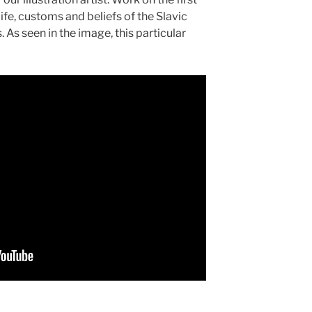
ife, customs and beliefs of the Slavic
 As seen in the image, this particular