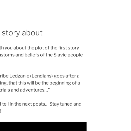
 story about
 you about the plot of the first story
customs and beliefs of the Slavic people
ribe Ledzanie (Lendians) goes after a
ng, that this will be the beginning of a
 trials and adventures…”
tell in the next posts… Stay tuned and
!