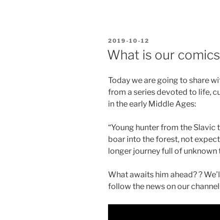
POSTED
2019-10-12
ON
What is our comics
Today we are going to share with
from a series devoted to life, 
in the early Middle Ages:
“Young hunter from the Slavic t
boar into the forest, not expecti
longer journey full of unknown
What awaits him ahead? ? We’ll 
follow the news on our channel