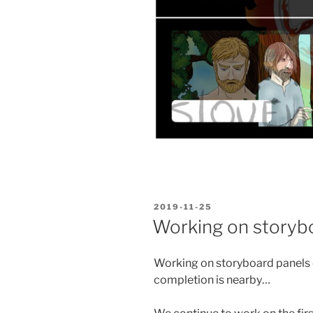
POSTED
2019-11-25
ON
Working on storyb
Working on storyboard panels o
completion is nearby…