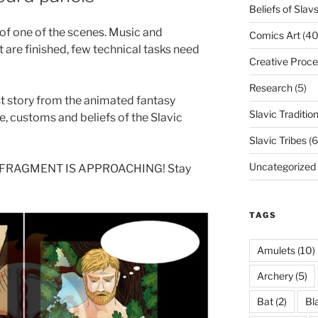
Beliefs of Slav
of one of the scenes. Music and
Comics Art
(40
t are finished, few technical tasks need
Creative Proce
Research
(5)
st story from the animated fantasy
Slavic Traditio
e, customs and beliefs of the Slavic
Slavic Tribes
(6
Uncategorized
 FRAGMENT IS APPROACHING! Stay
TAGS
Amulets
(10)
Archery
(5)
Bat
(2)
Bl