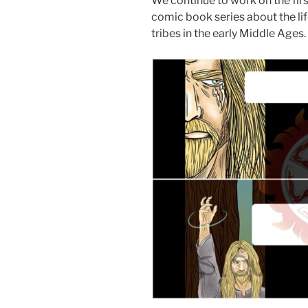
We continue to work on the fir
comic book series about the lif
tribes in the early Middle Ages.