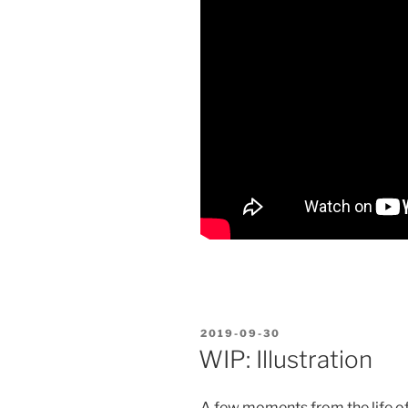
POSTED
2019-09-30
ON
WIP: Illustration
A few moments from the life of o