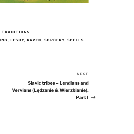
C TRADITIONS
ING
,
LESHY
,
RAVEN
,
SORCERY
,
SPELLS
NEXT
Next
Post
Slavic tribes – Lendians and
Vervians (Lędzanie & Wierzbianie).
Part I