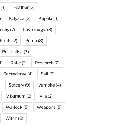
(3)
Feather
(2)
)
Kolyada
(2)
Kupala
(4)
eshy
(7)
Love magic
(3)
Pants
(2)
Perun
(8)
Poludnitsa
(3)
4)
Rake
(2)
Research
(2)
Sacred tree
(4)
Salt
(5)
)
Sorcery
(9)
Vampire
(4)
Viburnum
(2)
Vila
(2)
Warlock
(5)
Weapons
(5)
Witch
(6)