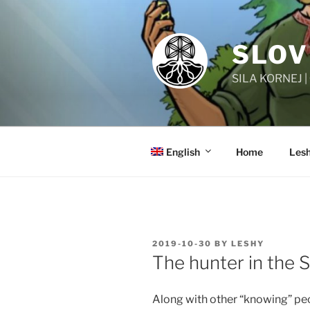
Skip
to
content
SLOV
SILA KORNEJ 
English
Home
Lesh
POSTED
2019-10-30
BY
LESHY
ON
The hunter in the S
Along with other “knowing” peo