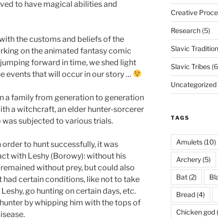
eved to have magical abilities and
Creative Proce
Research
(5)
with the customs and beliefs of the
Slavic Traditio
orking on the animated fantasy comic
f jumping forward in time, we shed light
Slavic Tribes
(6
 events that will occur in our story …
Uncategorized
n a family from generation to generation
ith a witchcraft, an elder hunter-sorcerer
TAGS
was subjected to various trials.
Amulets
(10)
 order to hunt successfully, it was
act with Leshy (Borowy): without his
Archery
(5)
 remained without prey, but could also
Bat
(2)
Bl
 had certain conditions, like not to take
eshy, go hunting on certain days, etc.
Bread
(4)
hunter by whipping him with the tops of
Chicken god
disease.