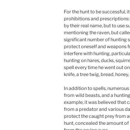
For the hunt to be successful, 
prohibitions and prescriptions
by their real name, but to use 
mentioning the raven, but calle
significant number of hunting s
protect oneself and weapons fr
interfere with hunting, particul
hunting on hares, ducks, squirr
spell every time he went out on
knife, a tree twig, bread, honey,
In addition to spells, numerou
from wild beasts, and a hunting
example, it was believed that c
from a predator and various dan
protect the caught prey from an
hunt, concealed the amount of