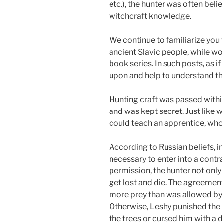
etc.), the hunter was often beli
witchcraft knowledge.
We continue to familiarize you 
ancient Slavic people, while w
book series. In such posts, as i
upon and help to understand the
Hunting craft was passed withi
and was kept secret. Just like w
could teach an apprentice, who 
According to Russian beliefs, in
necessary to enter into a contr
permission, the hunter not only
get lost and die. The agreement
more prey than was allowed by L
Otherwise, Leshy punished the 
the trees or cursed him with a 