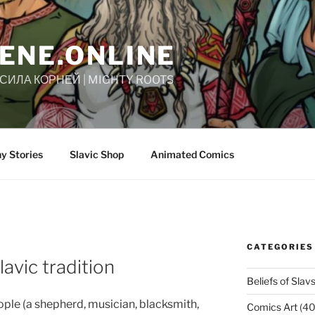
ENE.ONLINE
| СИЛА КОРНЕЙ | MIGHTY ROOTS
y Stories
Slavic Shop
Animated Comics
CATEGORIES
lavic tradition
Beliefs of Slav
ple (a shepherd, musician, blacksmith,
Comics Art
(40