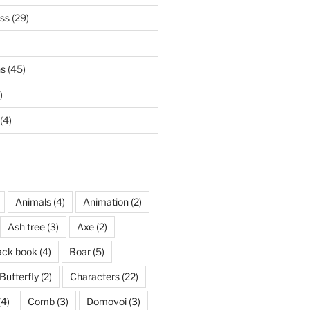
ss
(29)
ns
(45)
)
(4)
Animals
(4)
Animation
(2)
Ash tree
(3)
Axe
(2)
ack book
(4)
Boar
(5)
Butterfly
(2)
Characters
(22)
(4)
Comb
(3)
Domovoi
(3)