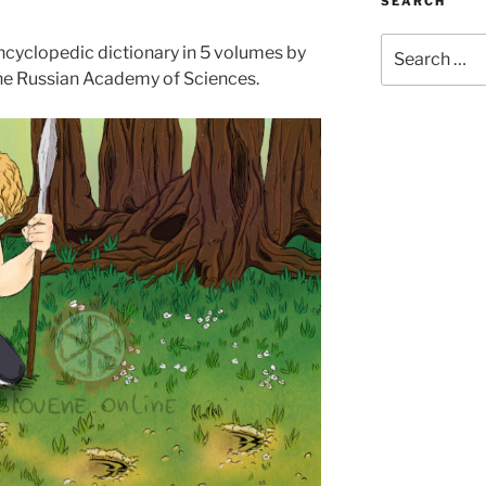
SEARCH
Search
encyclopedic dictionary in 5 volumes by
for:
 the Russian Academy of Sciences.