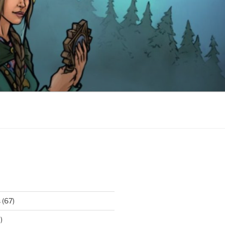
s
(67)
)