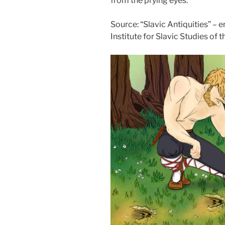
from the prying eyes.
Source: “Slavic Antiquities” – 
Institute for Slavic Studies of