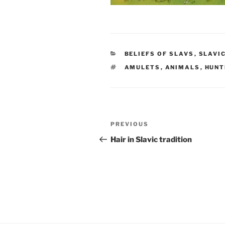
CATEGORIES
BELIEFS OF SLAVS
,
SLAVI
TAGS
AMULETS
,
ANIMALS
,
HUNT
Post
PREVIOUS
Previous
navigation
Post
Hair in Slavic tradition