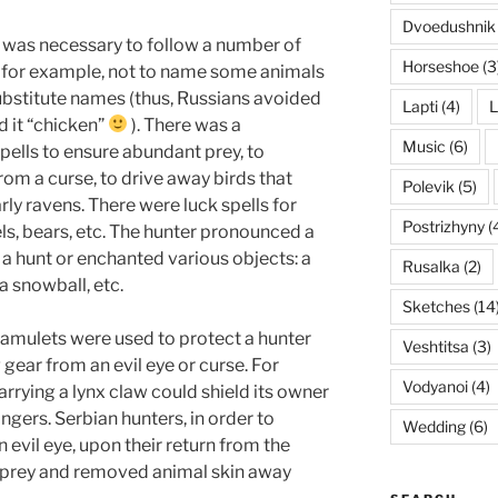
Dvoedushnik
it was necessary to follow a number of
Horseshoe
(3
: for example, not to name some animals
substitute names (thus, Russians avoided
Lapti
(4)
L
d it “chicken”
). There was a
Music
(6)
pells to ensure abundant prey, to
om a curse, to drive away birds that
Polevik
(5)
arly ravens. There were luck spells for
Postrizhyny
(
els, bears, etc. The hunter pronounced a
 a hunt or enchanted various objects: a
Rusalka
(2)
 a snowball, etc.
Sketches
(14
s amulets were used to protect a hunter
Veshtitsa
(3)
 gear from an evil eye or curse. For
Vodyanoi
(4)
arrying a lynx claw could shield its owner
gers. Serbian hunters, in order to
Wedding
(6)
 evil eye, upon their return from the
 prey and removed animal skin away