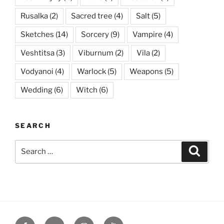
Rusalka
(2)
Sacred tree
(4)
Salt
(5)
Sketches
(14)
Sorcery
(9)
Vampire
(4)
Veshtitsa
(3)
Viburnum
(2)
Vila
(2)
Vodyanoi
(4)
Warlock
(5)
Weapons
(5)
Wedding
(6)
Witch
(6)
SEARCH
Search
Searc
for:
Facebook
VK
Instagram
YouTube