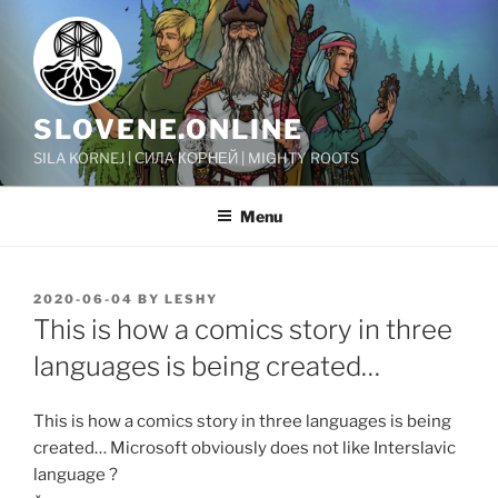
Skip
to
content
SLOVENE.ONLINE
SILA KORNEJ | СИЛА КОРНЕЙ | MIGHTY ROOTS
Menu
POSTED
2020-06-04
BY
LESHY
ON
This is how a comics story in three
languages is being created…
This is how a comics story in three languages is being
created… Microsoft obviously does not like Interslavic
language ?