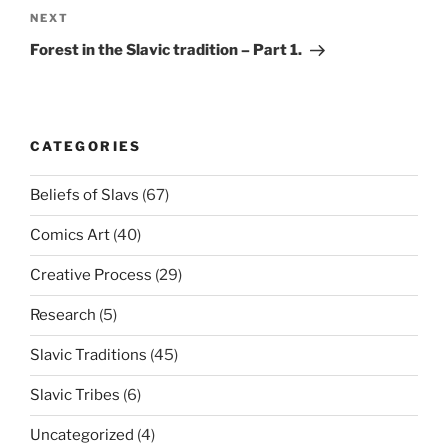
NEXT
Next
Post
Forest in the Slavic tradition – Part 1.
CATEGORIES
Beliefs of Slavs
(67)
Comics Art
(40)
Creative Process
(29)
Research
(5)
Slavic Traditions
(45)
Slavic Tribes
(6)
Uncategorized
(4)