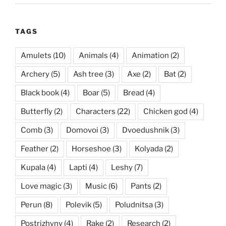
TAGS
Amulets
(10)
Animals
(4)
Animation
(2)
Archery
(5)
Ash tree
(3)
Axe
(2)
Bat
(2)
Black book
(4)
Boar
(5)
Bread
(4)
Butterfly
(2)
Characters
(22)
Chicken god
(4)
Comb
(3)
Domovoi
(3)
Dvoedushnik
(3)
Feather
(2)
Horseshoe
(3)
Kolyada
(2)
Kupala
(4)
Lapti
(4)
Leshy
(7)
Love magic
(3)
Music
(6)
Pants
(2)
Perun
(8)
Polevik
(5)
Poludnitsa
(3)
Postrizhyny
(4)
Rake
(2)
Research
(2)