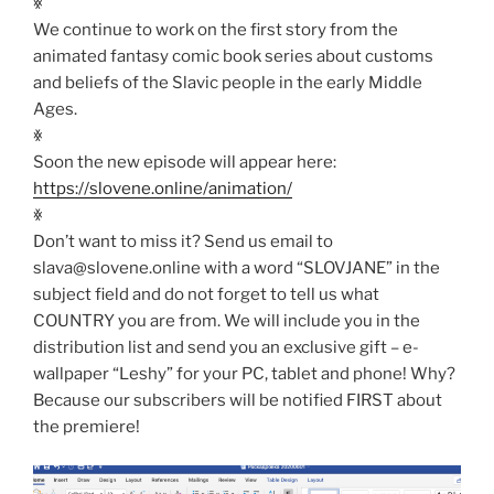
ꏍ
We continue to work on the first story from the
animated fantasy comic book series about customs
and beliefs of the Slavic people in the early Middle
Ages.
ꏍ
Soon the new episode will appear here:
https://slovene.online/animation/
ꏍ
Don’t want to miss it? Send us email to
slava@slovene.online with a word “SLOVJANE” in the
subject field and do not forget to tell us what
COUNTRY you are from. We will include you in the
distribution list and send you an exclusive gift – e-
wallpaper “Leshy” for your PC, tablet and phone! Why?
Because our subscribers will be notified FIRST about
the premiere!