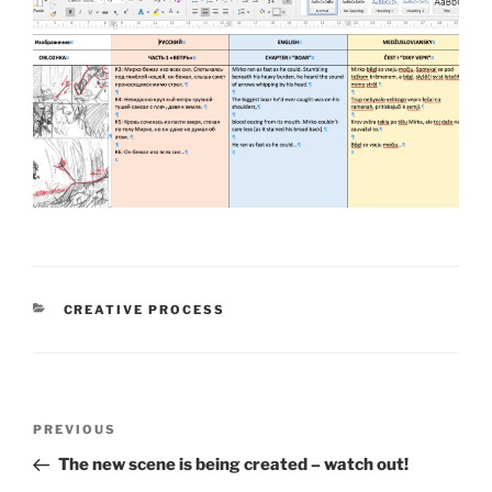
CATEGORIES
CREATIVE PROCESS
Post
PREVIOUS
Previous
navigation
Post
The new scene is being created – watch out!