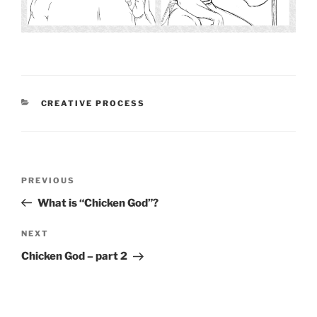
CATEGORIES
CREATIVE PROCESS
Post
PREVIOUS
Previous
navigation
Post
What is “Chicken God”?
NEXT
Next
Post
Chicken God – part 2