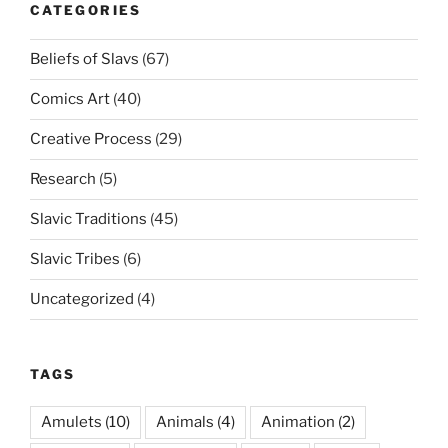
CATEGORIES
Beliefs of Slavs
(67)
Comics Art
(40)
Creative Process
(29)
Research
(5)
Slavic Traditions
(45)
Slavic Tribes
(6)
Uncategorized
(4)
TAGS
Amulets
(10)
Animals
(4)
Animation
(2)