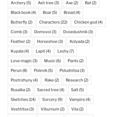
Archery
(5)
Ash tree
(3)
Axe
(2)
Bat
(2)
Black book
(4)
Boar
(5)
Bread
(4)
Butterfly
(2)
Characters
(22)
Chicken god
(4)
Comb
(3)
Domovoi
(3)
Dvoedushnik
(3)
Feather
(2)
Horseshoe
(3)
Kolyada
(2)
Kupala
(4)
Lapti
(4)
Leshy
(7)
Love magic
(3)
Music
(6)
Pants
(2)
Perun
(8)
Polevik
(5)
Poludnitsa
(3)
Postrizhyny
(4)
Rake
(2)
Research
(2)
Rusalka
(2)
Sacred tree
(4)
Salt
(5)
Sketches
(14)
Sorcery
(9)
Vampire
(4)
Veshtitsa
(3)
Viburnum
(2)
Vila
(2)