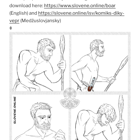
download here:
https://www.slovene.online/boar
(English) and
https://slovene.online/isv/komiks-diky-
vepr
(Medžuslovjansky)
ꏍ