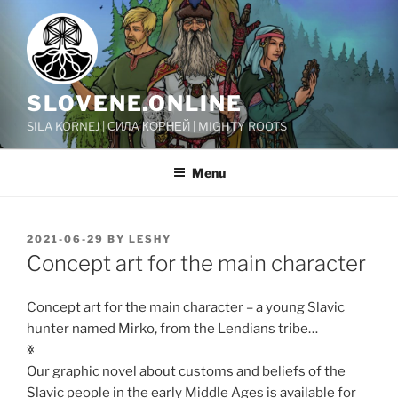
Skip
to
content
SLOVENE.ONLINE
SILA KORNEJ | СИЛА КОРНЕЙ | MIGHTY ROOTS
Menu
POSTED
2021-06-29
BY
LESHY
ON
Concept art for the main character
Concept art for the main character – a young Slavic
hunter named Mirko, from the Lendians tribe…
ꏍ
Our graphic novel about customs and beliefs of the
Slavic people in the early Middle Ages is available for