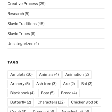
Creative Process
(29)
Research
(5)
Slavic Traditions
(45)
Slavic Tribes
(6)
Uncategorized
(4)
TAGS
Amulets
(10)
Animals
(4)
Animation
(2)
Archery
(5)
Ash tree
(3)
Axe
(2)
Bat
(2)
Black book
(4)
Boar
(5)
Bread
(4)
Butterfly
(2)
Characters
(22)
Chicken god
(4)
Comb
(3)
Domovoi
(3)
Dvoedushnik
(3)