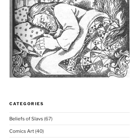
CATEGORIES
Beliefs of Slavs
(67)
Comics Art
(40)