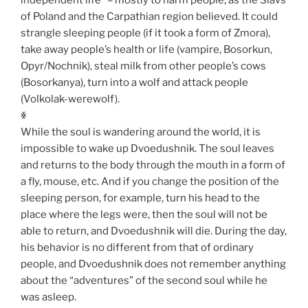
of Poland and the Carpathian region believed. It could
strangle sleeping people (if it took a form of Zmora),
take away people’s health or life (vampire, Bosorkun,
Opyr/Nochnik), steal milk from other people’s cows
(Bosorkanya), turn into a wolf and attack people
(Volkolak-werewolf).
ꏍ
While the soul is wandering around the world, it is
impossible to wake up Dvoedushnik. The soul leaves
and returns to the body through the mouth in a form of
a fly, mouse, etc. And if you change the position of the
sleeping person, for example, turn his head to the
place where the legs were, then the soul will not be
able to return, and Dvoedushnik will die. During the day,
his behavior is no different from that of ordinary
people, and Dvoedushnik does not remember anything
about the “adventures” of the second soul while he
was asleep.