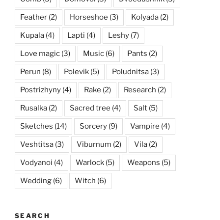
Feather
(2)
Horseshoe
(3)
Kolyada
(2)
Kupala
(4)
Lapti
(4)
Leshy
(7)
Love magic
(3)
Music
(6)
Pants
(2)
Perun
(8)
Polevik
(5)
Poludnitsa
(3)
Postrizhyny
(4)
Rake
(2)
Research
(2)
Rusalka
(2)
Sacred tree
(4)
Salt
(5)
Sketches
(14)
Sorcery
(9)
Vampire
(4)
Veshtitsa
(3)
Viburnum
(2)
Vila
(2)
Vodyanoi
(4)
Warlock
(5)
Weapons
(5)
Wedding
(6)
Witch
(6)
SEARCH