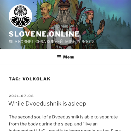
Skip
to
content
SLOVENE.ONLINE
SILA KORNEJ | СИЛА КОРНЕЙ | MIGHTY ROOTS
Menu
TAG:
VOLKOLAK
POSTED
2021-07-08
ON
While Dvoedushnik is asleep
The second soul of a Dvoedushnik is able to separate
from the body during the sleep, and “live an
independent life” – mostly to harm people, as the Slavs