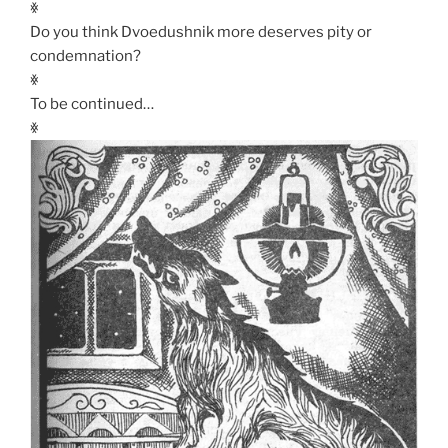
ꏍ
Do you think Dvoedushnik more deserves pity or
condemnation?
ꏍ
To be continued…
ꏍ