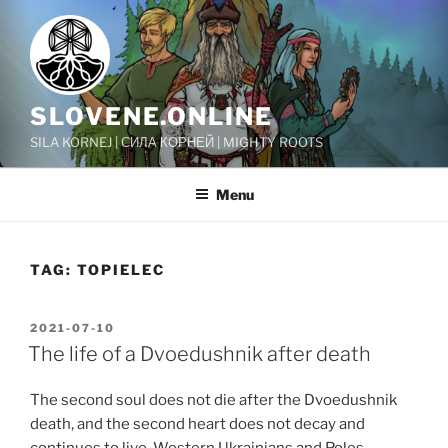
Skip
to
content
SLOVENE.ONLINE
SILA KORNEJ | СИЛА КОРНЕЙ | MIGHTY ROOTS
Menu
TAG:
TOPIELEC
POSTED
2021-07-10
ON
The life of a Dvoedushnik after death
The second soul does not die after the Dvoedushnik
death, and the second heart does not decay and
continues to live. Western Ukrainians and Poles