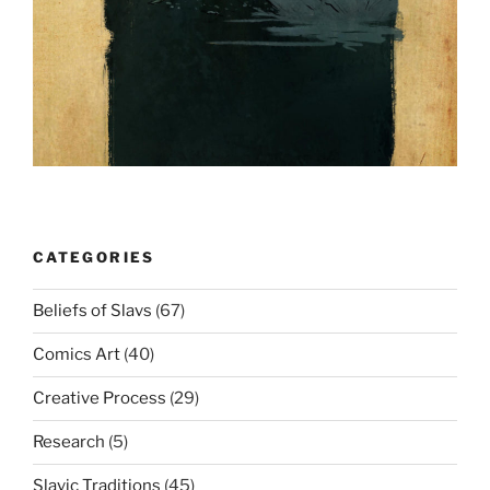
CATEGORIES
Beliefs of Slavs
(67)
Comics Art
(40)
Creative Process
(29)
Research
(5)
Slavic Traditions
(45)