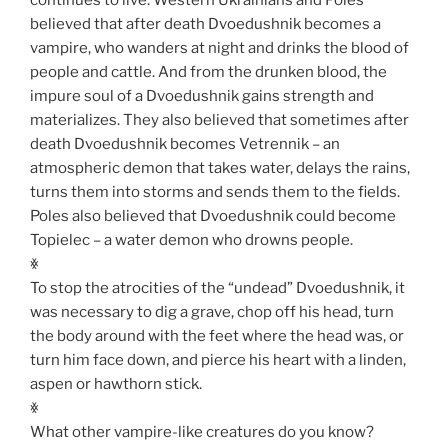
believed that after death Dvoedushnik becomes a
vampire, who wanders at night and drinks the blood of
people and cattle. And from the drunken blood, the
impure soul of a Dvoedushnik gains strength and
materializes. They also believed that sometimes after
death Dvoedushnik becomes Vetrennik – an
atmospheric demon that takes water, delays the rains,
turns them into storms and sends them to the fields.
Poles also believed that Dvoedushnik could become
Topielec – a water demon who drowns people.
ꏍ
To stop the atrocities of the “undead” Dvoedushnik, it
was necessary to dig a grave, chop off his head, turn
the body around with the feet where the head was, or
turn him face down, and pierce his heart with a linden,
aspen or hawthorn stick.
ꏍ
What other vampire-like creatures do you know?