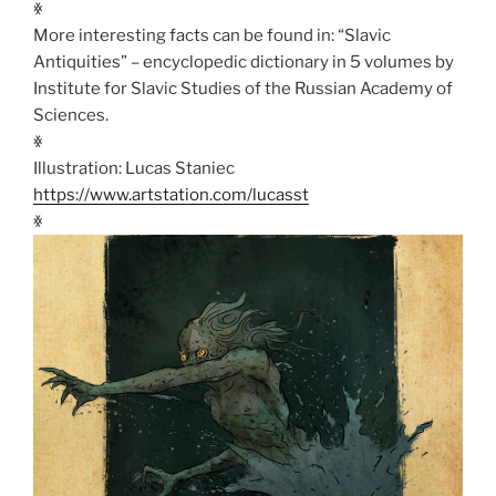
ꏍ
More interesting facts can be found in: “Slavic
Antiquities” – encyclopedic dictionary in 5 volumes by
Institute for Slavic Studies of the Russian Academy of
Sciences.
ꏍ
Illustration: Lucas Staniec
https://www.artstation.com/lucasst
ꏍ