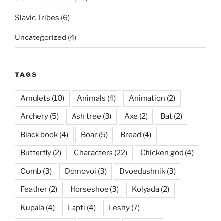
Slavic Tribes
(6)
Uncategorized
(4)
TAGS
Amulets
(10)
Animals
(4)
Animation
(2)
Archery
(5)
Ash tree
(3)
Axe
(2)
Bat
(2)
Black book
(4)
Boar
(5)
Bread
(4)
Butterfly
(2)
Characters
(22)
Chicken god
(4)
Comb
(3)
Domovoi
(3)
Dvoedushnik
(3)
Feather
(2)
Horseshoe
(3)
Kolyada
(2)
Kupala
(4)
Lapti
(4)
Leshy
(7)