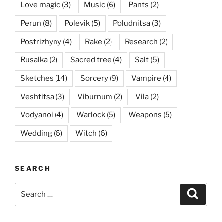
Love magic
(3)
Music
(6)
Pants
(2)
Perun
(8)
Polevik
(5)
Poludnitsa
(3)
Postrizhyny
(4)
Rake
(2)
Research
(2)
Rusalka
(2)
Sacred tree
(4)
Salt
(5)
Sketches
(14)
Sorcery
(9)
Vampire
(4)
Veshtitsa
(3)
Viburnum
(2)
Vila
(2)
Vodyanoi
(4)
Warlock
(5)
Weapons
(5)
Wedding
(6)
Witch
(6)
SEARCH
Search
Searc
for: