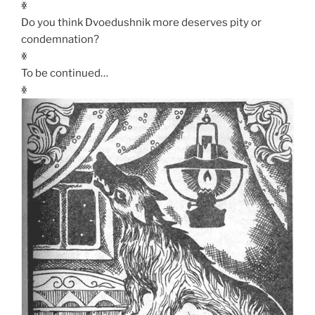
ꏍ
Do you think Dvoedushnik more deserves pity or
condemnation?
ꏍ
To be continued…
ꏍ