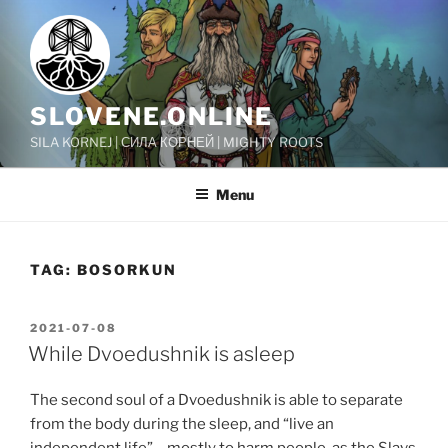
Skip
to
content
SLOVENE.ONLINE
SILA KORNEJ | СИЛА КОРНЕЙ | MIGHTY ROOTS
Menu
TAG:
BOSORKUN
POSTED
2021-07-08
ON
While Dvoedushnik is asleep
The second soul of a Dvoedushnik is able to separate
from the body during the sleep, and “live an
independent life” – mostly to harm people, as the Slavs