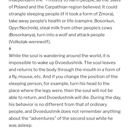
of Poland and the Carpathian region believed. It could
strangle sleeping people (if it took a form of Zmora),
take away people’s health or life (vampire, Bosorkun,
Opyr/Nochnik), steal milk from other people’s cows
(Bosorkanya), turn into a wolf and attack people
(Volkolak-werewolf).
ꏍ
While the soul is wandering around the world, it is
impossible to wake up Dvoedushnik. The soul leaves
and returns to the body through the mouth in a form of
a fly, mouse, etc. And if you change the position of the
sleeping person, for example, turn his head to the
place where the legs were, then the soul will not be
able to return, and Dvoedushnik will die. During the day,
his behavior is no different from that of ordinary
people, and Dvoedushnik does not remember anything
about the “adventures” of the second soul while he
was asleep.