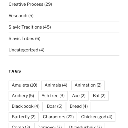
Creative Process
(29)
Research
(5)
Slavic Traditions
(45)
Slavic Tribes
(6)
Uncategorized
(4)
TAGS
Amulets
(10)
Animals
(4)
Animation
(2)
Archery
(5)
Ash tree
(3)
Axe
(2)
Bat
(2)
Black book
(4)
Boar
(5)
Bread
(4)
Butterfly
(2)
Characters
(22)
Chicken god
(4)
Comb
(3)
Domovoi
(3)
Dvoedushnik
(3)