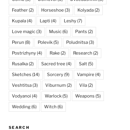
Feather
(2)
Horseshoe
(3)
Kolyada
(2)
Kupala
(4)
Lapti
(4)
Leshy
(7)
Love magic
(3)
Music
(6)
Pants
(2)
Perun
(8)
Polevik
(5)
Poludnitsa
(3)
Postrizhyny
(4)
Rake
(2)
Research
(2)
Rusalka
(2)
Sacred tree
(4)
Salt
(5)
Sketches
(14)
Sorcery
(9)
Vampire
(4)
Veshtitsa
(3)
Viburnum
(2)
Vila
(2)
Vodyanoi
(4)
Warlock
(5)
Weapons
(5)
Wedding
(6)
Witch
(6)
SEARCH