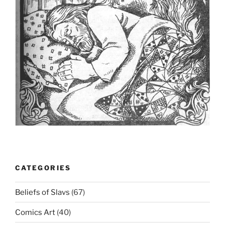
CATEGORIES
Beliefs of Slavs
(67)
Comics Art
(40)