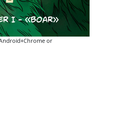
 Android+Chrome or