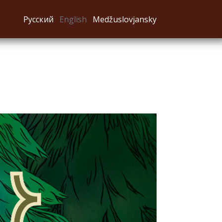
Русский
English
Medžuslovjansky