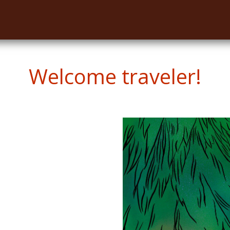
Welcome traveler!