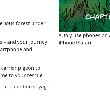
erious forest under
*Only use phones on
ts – and your journey
iPhone+Safari
martphone and
.
a carrier pigeon to
ome to your rescue.
cture and bon voyage!