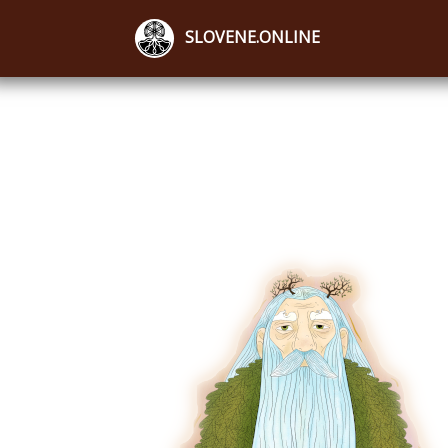
SLOVENE.ONLINE