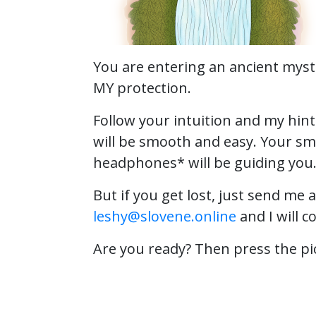
You are entering an ancient myst
MY protection.
Follow your intuition and my hin
will be smooth and easy. Your s
headphones* will be guiding you
But if you get lost, just send me 
leshy@slovene.online
and I will c
Are you ready? Then press the pi